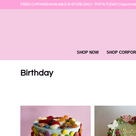
FRESH CUPCAKES AVAILABLE IN-STORE DAILY - POP IN TODAY! | Urgent or
SHOP NOW
SHOP CORPOR
Birthday