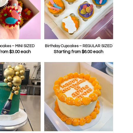
pcakes – MINI SIZED
Birthday Cupcakes – REGULAR SIZED
 from
$
3.00
each
Starting from
$
6.00
each