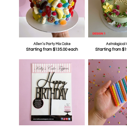
Allen’s Party Mix Cake
Astrological
Starting from
$
135.00
each
Starting from
$
1