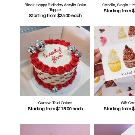
Black Happy Birthday Acrylic Cake
Candle, Single – 
Topper
Starting from
$
Starting from
$
25.00
each
Cursive Text Cakes
Gift Car
Starting from
$
118.00
each
Starting from
$