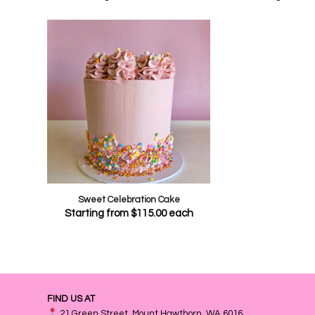
Sweet Celebration Cake
Starting from
$
115.00
each
FIND US AT
21 Green Street, Mount Hawthorn, WA 6016