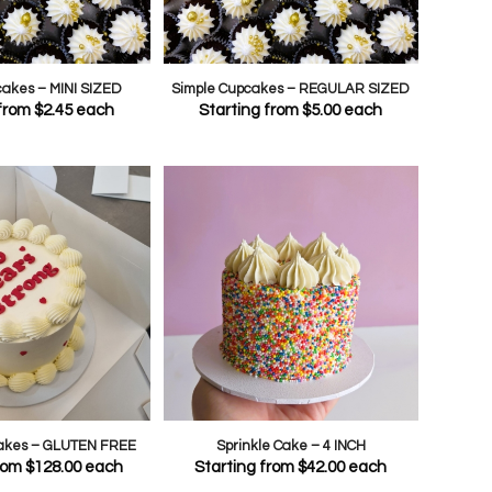
cakes – MINI SIZED
Simple Cupcakes – REGULAR SIZED
 from
$
2.45
each
Starting from
$
5.00
each
Cakes – GLUTEN FREE
Sprinkle Cake – 4 INCH
from
$
128.00
each
Starting from
$
42.00
each