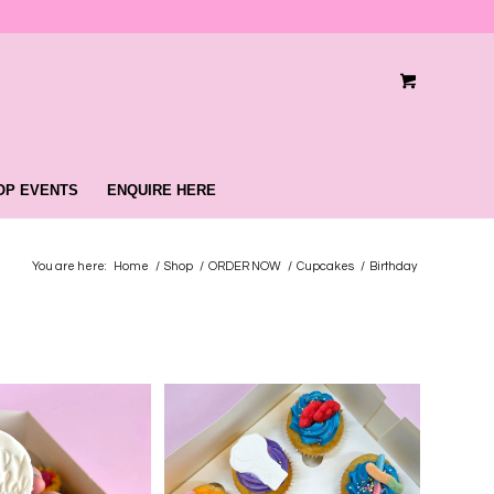
OP EVENTS
ENQUIRE HERE
You are here:
Home
/
Shop
/
ORDER NOW
/
Cupcakes
/
Birthday