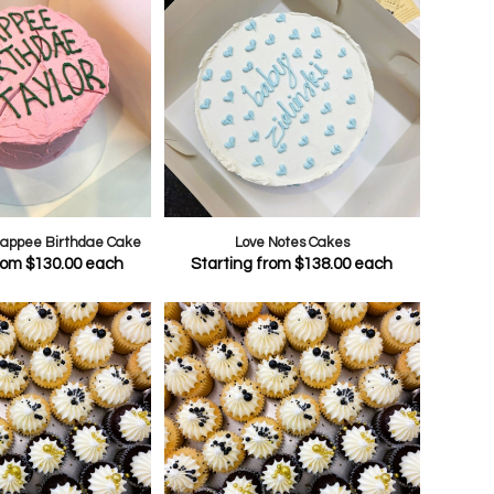
 Happee Birthdae Cake
Love Notes Cakes
from
$
130.00
each
Starting from
$
138.00
each