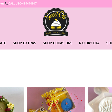
ders
CALL US ON 9444 0607
ATE
SHOP EXTRAS
SHOP OCCASIONS
R U OK? DAY
SH