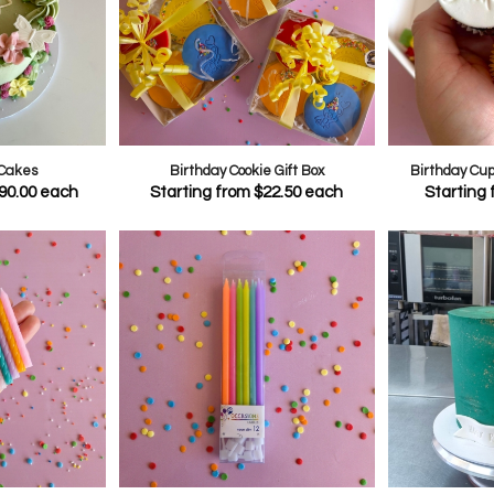
 Cakes
Birthday Cookie Gift Box
Birthday Cu
90.00
each
Starting from
$
22.50
each
Starting