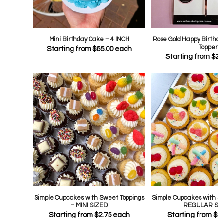
Mini Birthday Cake – 4 INCH
Rose Gold Happy Birth
Topper
Starting from
$
65.00
each
Starting from
$
Simple Cupcakes with Sweet Toppings
Simple Cupcakes with 
– MINI SIZED
REGULAR S
Starting from
$
2.75
each
Starting from
$