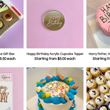
 Gift Box
Happy Birthday Acrylic Cupcake Topper
Harry Potter,
6.50
each
Starting from
$
5.00
each
Starting 