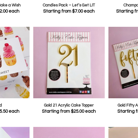
Make a Wish
Candles Pack – Let’s Get LIT
Champa
2.00
each
Starting from
$
7.00
each
Starting 
d
Gold 21 Acrylic Cake Topper
Gold Fifty 
5.50
each
Starting from
$
25.00
each
Starting 