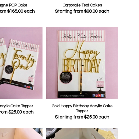
gne POP Cake
Corporate Text Cakes
from
$
165.00
each
Starting from
$
98.00
each
Acrylic Cake Topper
Gold Happy Birthday Acrylic Cake
Topper
from
$
25.00
each
Starting from
$
25.00
each