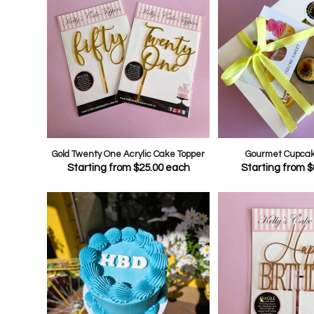
Gold Twenty One Acrylic Cake Topper
Gourmet Cupcake
Starting from
$
25.00
each
Starting from
$