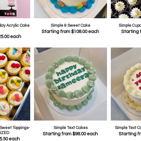
day Acrylic Cake
Simple & Sweet Cake
Simple Cup
Starting from
$
108.00
each
Starting
25.00
each
Sweet Toppings-
Simple Text Cakes
Simple Text 
IZED
Starting from
$
98.00
each
Starting 
5.50
each