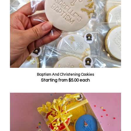
Baptism And Christening Cookies
Starting from
$
5.00
each