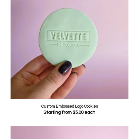
Custom Embossed Logo Cookies
Starting from
$
5.00
each