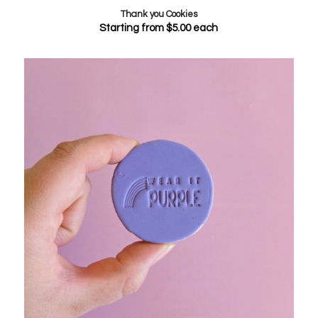
Thank you Cookies
Starting from
$
5.00
each