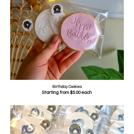
Birthday Cookies
Starting from
$
5.00
each