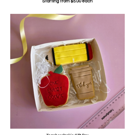
Starting from
$
5.00
each