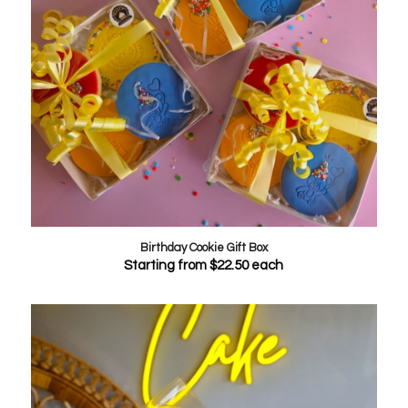
Birthday Cookie Gift Box
Starting from
$
22.50
each