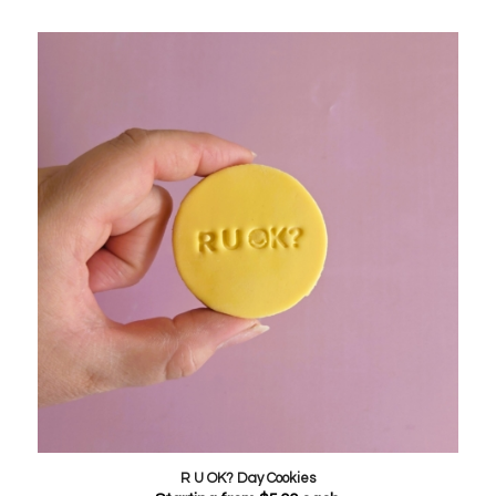
R U OK? Day Cookies