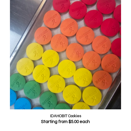
IDAHOBIT Cookies
Starting from
$
5.00
each