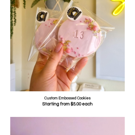
Custom Embossed Cookies
Starting from
$
5.00
each