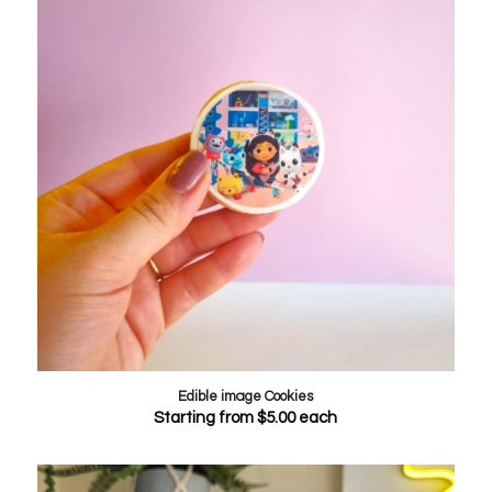
Edible image Cookies
Starting from
$
5.00
each