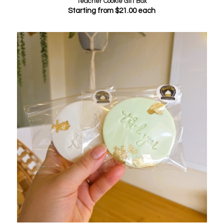
Teacher Cookie Gift Box
Starting from
$
21.00
each