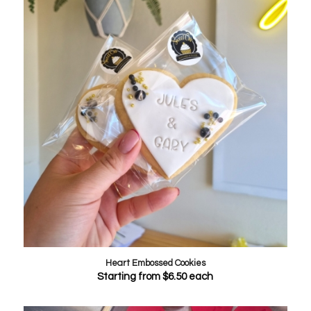
Heart Embossed Cookies
Starting from
$
6.50
each