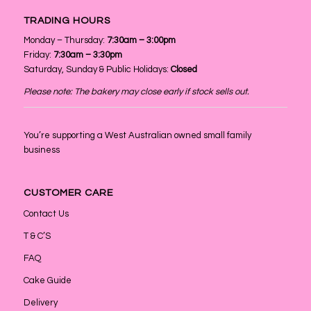
TRADING HOURS
Monday – Thursday:
7:30am – 3:00pm
Friday:
7:30am – 3:30pm
Saturday, Sunday & Public Holidays:
Closed
Please note: The bakery may close early if stock sells out.
You’re supporting a West Australian owned small family
business
CUSTOMER CARE
Contact Us
T & C’S
FAQ
Cake Guide
Delivery