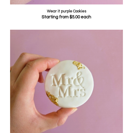
Wear it purple Cookies
Starting from
$
5.00
each