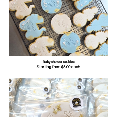
Baby shower cookies
Starting from
$
5.00
each