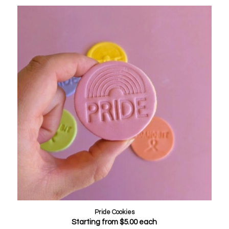
Pride Cookies
Starting from
$
5.00
each