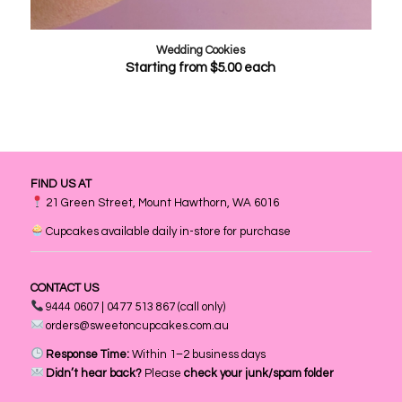
Wedding Cookies
Starting from
$
5.00
each
FIND US AT
21 Green Street, Mount Hawthorn, WA 6016
Cupcakes available daily in-store for purchase
CONTACT US
9444 0607 | 0477 513 867 (call only)
orders@sweetoncupcakes.com.au
Response Time:
Within 1–2 business days
Didn’t hear back?
Please
check your junk/spam folder