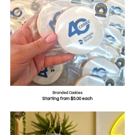
Branded Cookies
Starting from
$
5.00
each