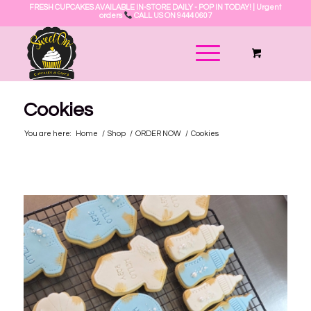
FRESH CUPCAKES AVAILABLE IN-STORE DAILY - POP IN TODAY! | Urgent
orders
CALL US ON 9444 0607
Cookies
You are here:
Home
/
Shop
/
ORDER NOW
/
Cookies