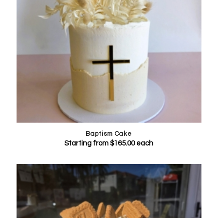
Baptism Cake
Starting from
$
165.00
each