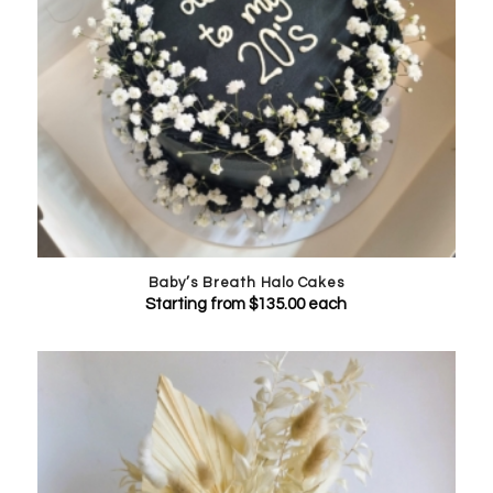
Baby’s Breath Halo Cakes
Starting from
$
135.00
each