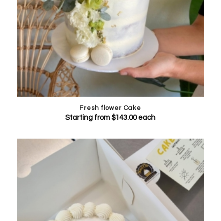
Fresh flower Cake
Starting from
$
143.00
each