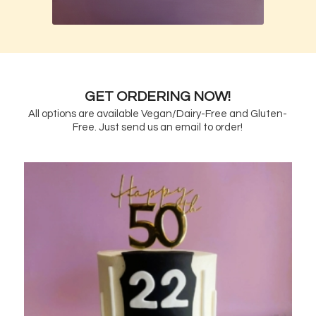
GET ORDERING NOW!
All options are available Vegan/Dairy-Free and Gluten-
Free. Just send us an email to order!