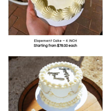
Elopement Cake – 4 INCH
Starting from
$
78.00
each