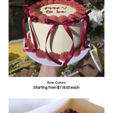
Bow Cakes
Starting from
$
118.00
each