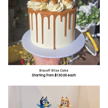
Biscoff Bliss Cake
Starting from
$
130.00
each