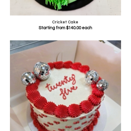
Cricket Cake
Starting from
$
140.00
each