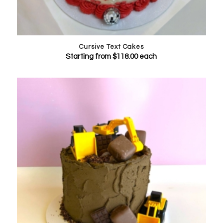
Cursive Text Cakes
Starting from
$
118.00
each