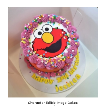
Character Edible Image Cakes