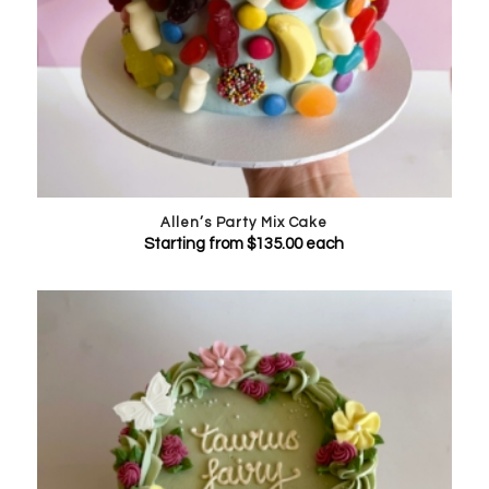
Allen’s Party Mix Cake
Starting from
$
135.00
each