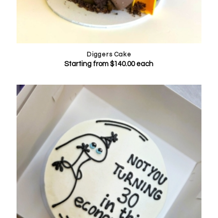
Diggers Cake
Starting from
$
140.00
each