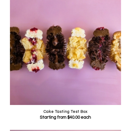
Cake Tasting Test Box
Starting from
$
40.00
each