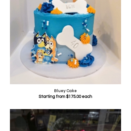
Bluey Cake
Starting from
$
175.00
each