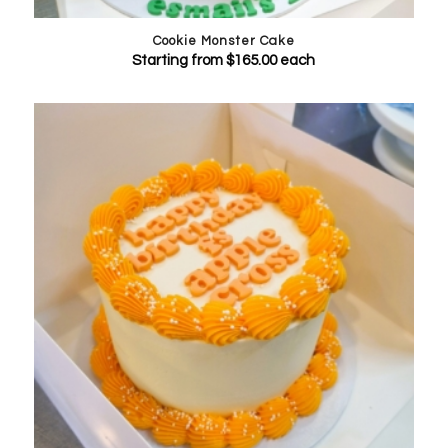
Cookie Monster Cake
Starting from
$
165.00
each