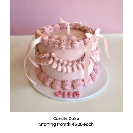
Candle Cake
Starting from
$
145.00
each