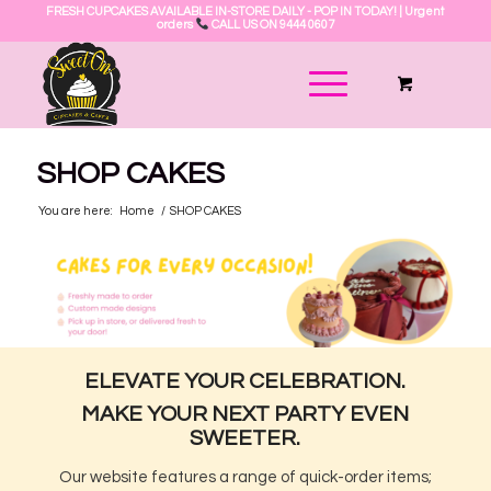
FRESH CUPCAKES AVAILABLE IN-STORE DAILY - POP IN TODAY! | Urgent
orders
CALL US ON 9444 0607
SHOP CAKES
You are here:
Home
/
SHOP CAKES
ELEVATE YOUR CELEBRATION.
MAKE YOUR NEXT PARTY EVEN
SWEETER.
Our website features a range of quick-order items;