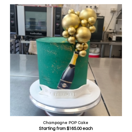
Champagne POP Cake
Starting from
$
165.00
each