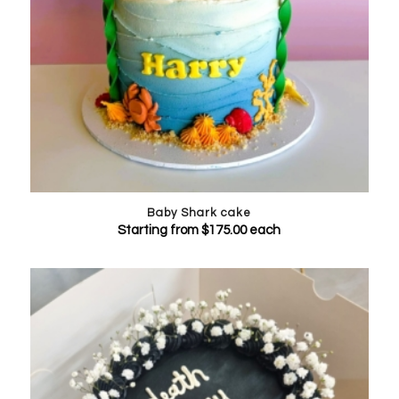
Baby Shark cake
Starting from
$
175.00
each