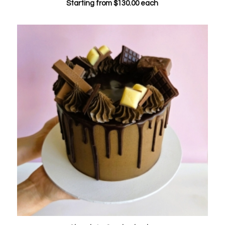
Starting from
$
130.00
each