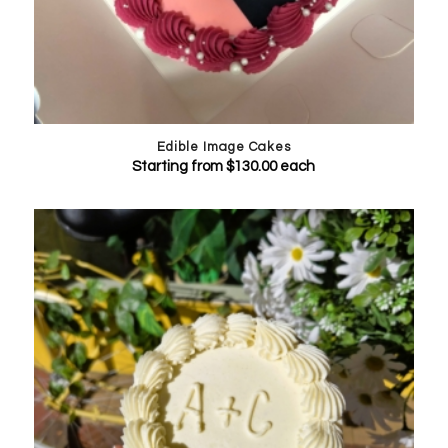
Edible Image Cakes
Starting from
$
130.00
each