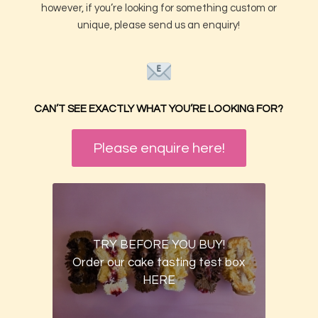
however, if you’re looking for something custom or
unique, please send us an enquiry!
CAN’T SEE EXACTLY WHAT YOU’RE LOOKING FOR?
Please enquire here!
TRY BEFORE YOU BUY!
Order our cake tasting test box
HERE