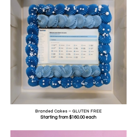
Branded Cakes – GLUTEN FREE
Starting from
$
160.00
each