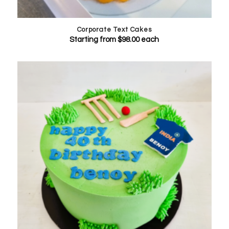
Corporate Text Cakes
Starting from
$
98.00
each