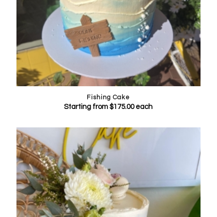
Fishing Cake
Starting from
$
175.00
each