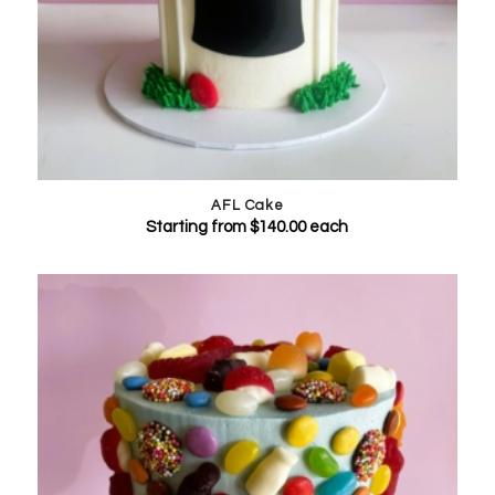
AFL Cake
Starting from
$
140.00
each