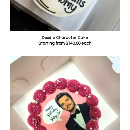
Doodle Character Cake
Starting from
$
140.00
each