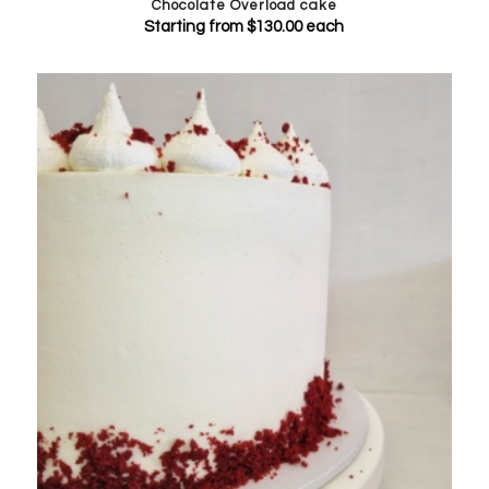
Chocolate Overload cake
Starting from
$
130.00
each