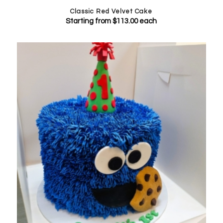
Classic Red Velvet Cake
Starting from
$
113.00
each