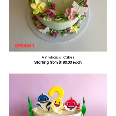
Astrological Cakes
Starting from
$
190.00
each