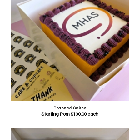
Branded Cakes
Starting from
$
130.00
each