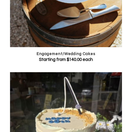
Engagement/Wedding Cakes
Starting from
$
140.00
each