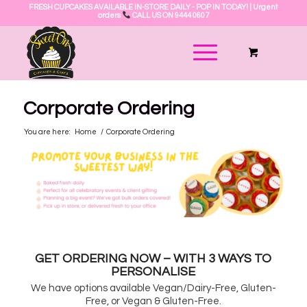
FRESH CUPCAKES AVAILABLE IN-STORE DAILY - POP IN TODAY! | Urgent
orders
CALL US ON 9444 0607
Corporate Ordering
You are here:
Home
/
Corporate Ordering
GET ORDERING NOW – WITH 3 WAYS TO
PERSONALISE
We have options available Vegan/Dairy-Free, Gluten-
Free, or Vegan & Gluten-Free.