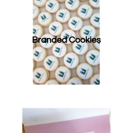
Branded Cookies