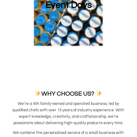
Event Days
WHY CHOOSE US?
We’re a WA family-owned and operated business, led by
qualified chefs with over 15 years of industry experience. With
expert knowledge, creativity, and craftsmanship, we’re
passionate about delivering high-quality products every time.
We combine the personalised service of a small business with