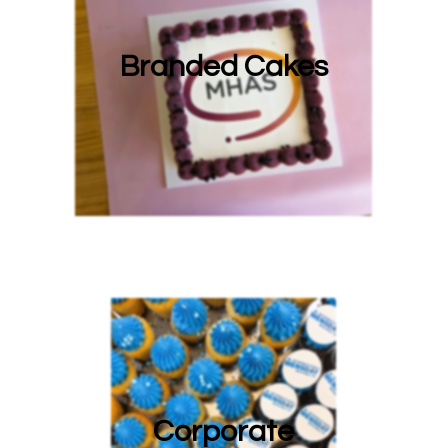
Branded Cakes
Corporate