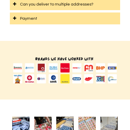
Can you deliver to multiple addresses?
Payment