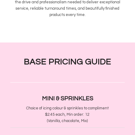
the drive and professionalism needed to deliver exceptional
service, reliable turnaround times, and beautifully finished
products every time.
BASE PRICING GUIDE
MINI
​& SPRINKLES
Choice of icing colour & sprinkles to compliment
$2.45 each, Min order
​:
12
(Vanilla, chocolate, Mix)