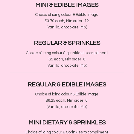
MINI
​& EDIBLE IMAGES
Choice of icing colour & Edible image
$3.70 each, Min order
​:
12
(Vanilla, chocolate, Mix)
REGULAR
& SPRINKLES
Choice of icing colour & sprinkles to compliment
$5 each, Min order
​:
6
(Vanilla, chocolate, Mix)
REGULAR &
EDIBLE IMAGES
Choice of icing colour & Edible image
$6.25 each, Min order
​:
6
(Vanilla, chocolate, Mix)
MINI DIETARY &
SPRINKLES
Choice of icing colour & Sprinkles to compliment