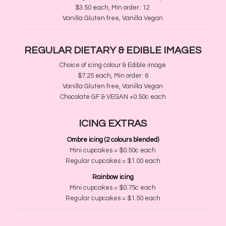
$3.50 each, Min order
​:
12
Vanilla Gluten free, Vanilla Vegan
REGULAR DIETARY &
EDIBLE IMAGES
Choice of icing colour & Edible image
$7.25 each, Min order
​:
6
Vanilla Gluten free, Vanilla Vegan
Choc
​olate
GF
​
&
​
VEGAN +0.50c
​ each
ICING EXTRAS
Ombre icing
(2 colours blended)
Mini cupcakes = $
0.50c each
Regular cupcakes
= $1.00 each
Rainbow icing​
Mini cupcakes = $
0.75c each
Regular cupcakes
= $1.50 each