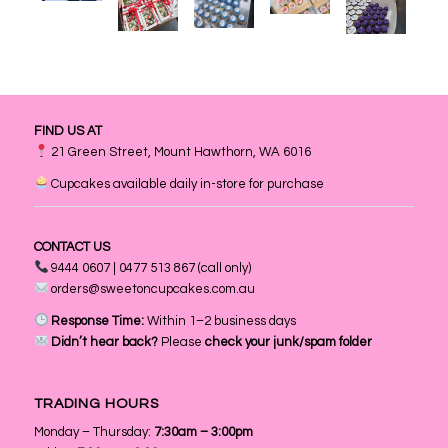
FIND US AT
21 Green Street, Mount Hawthorn, WA 6016
Cupcakes available daily in-store for purchase
CONTACT US
9444 0607 | 0477 513 867 (call only)
orders@sweetoncupcakes.com.au
Response Time:
Within 1–2 business days
Didn’t hear back?
Please
check your junk/spam folder
TRADING HOURS
Monday – Thursday:
7:30am – 3:00pm