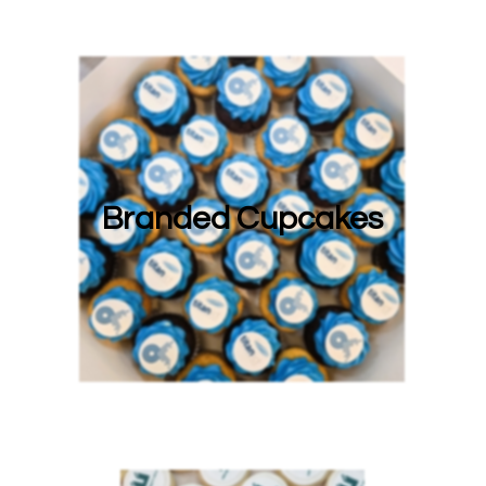
Branded Cupcakes