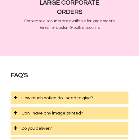
LARGE CORPORATE
ORDERS
Corporate discounts are available for large orders
Email for custom & bulk discounts
FAQ’S
How much notice do i need to give?
Can I have any image printed?
Do you deliver?