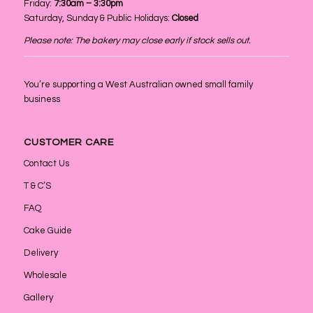
Friday:
7:30am – 3:30pm
Saturday, Sunday & Public Holidays:
Closed
Please note: The bakery may close early if stock sells out.
You’re supporting a West Australian owned small family
business
CUSTOMER CARE
Contact Us
T & C’S
FAQ
Cake Guide
Delivery
Wholesale
Gallery