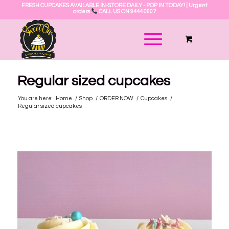
FRESH CUPCAKES AVAILABLE IN-STORE DAILY - POP IN TODAY! | Urgent
orders
CALL US ON 9444 0607
Regular sized cupcakes
You are here:
Home
/
Shop
/
ORDER NOW
/
Cupcakes
/
Regular sized cupcakes