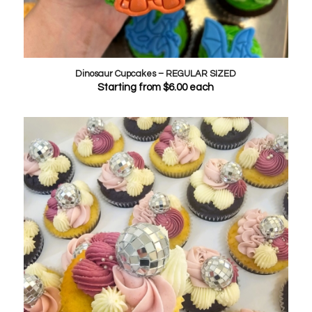
Dinosaur Cupcakes – REGULAR SIZED
Starting from
$
6.00
each