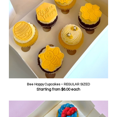
Bee Happy Cupcakes – REGULAR SIZED
Starting from
$
6.00
each