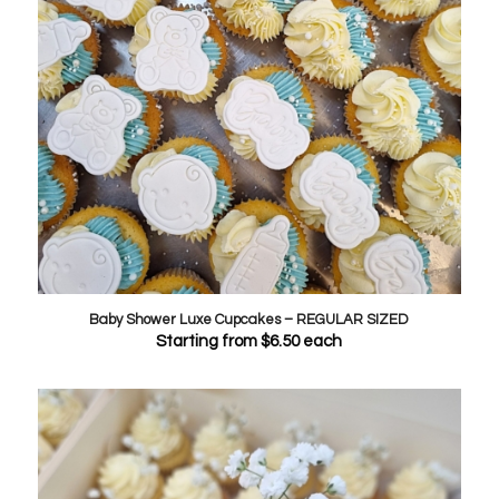
Baby Shower Luxe Cupcakes – REGULAR SIZED
Starting from
$
6.50
each