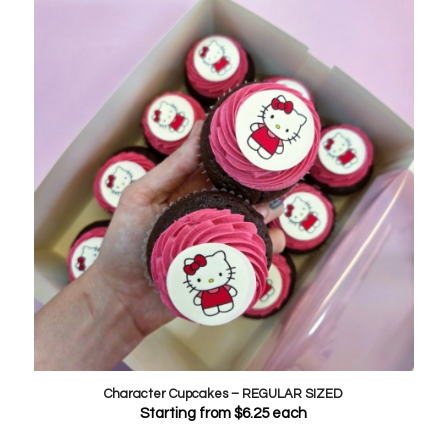
Character Cupcakes – REGULAR SIZED
Starting from
$
6.25
each