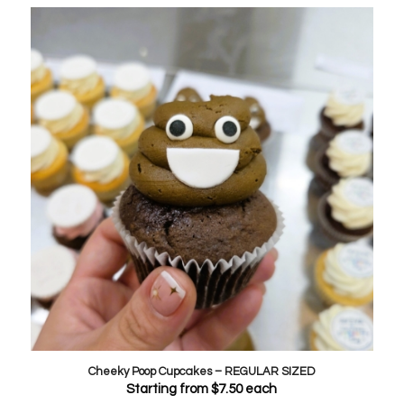
Cheeky Poop Cupcakes – REGULAR SIZED
Starting from
$
7.50
each