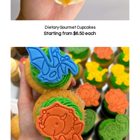
Dietary Gourmet Cupcakes
Starting from
$
6.50
each