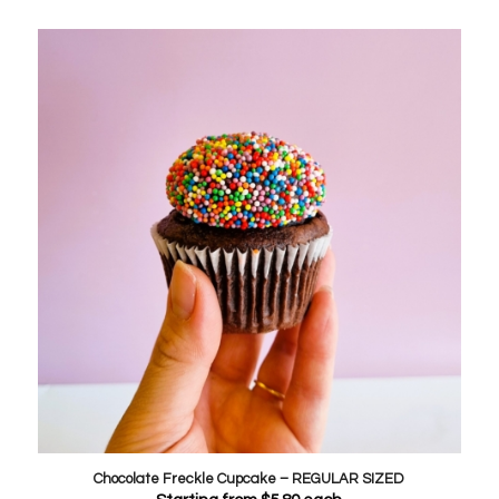
Chocolate Freckle Cupcake – REGULAR SIZED