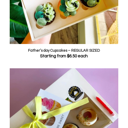
Father’s day Cupcakes – REGULAR SIZED
Starting from
$
6.50
each