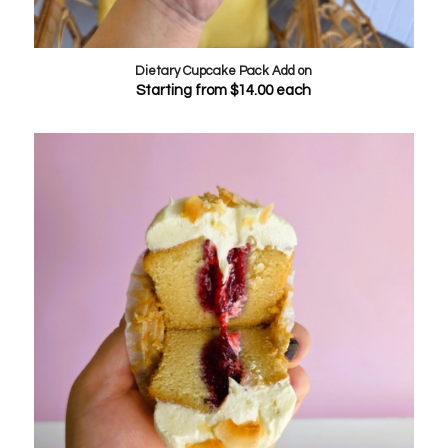
Dietary Cupcake Pack Add on
Starting from
$
14.00
each