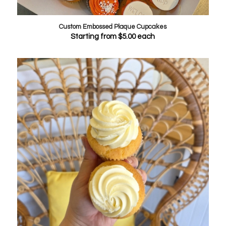
Custom Embossed Plaque Cupcakes
Starting from
$
5.00
each