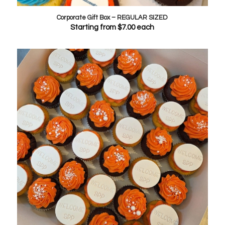
Corporate Gift Box – REGULAR SIZED
Starting from
$
7.00
each