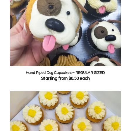
Hand Piped Dog Cupcakes – REGULAR SIZED
Starting from
$
6.50
each