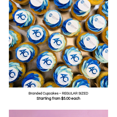
Branded Cupcakes – REGULAR SIZED
Starting from
$
5.00
each