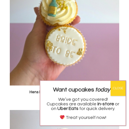
Looking for a Custom cake, Cupcakes or cookies?
Want cupcakes
today
?
We got you!
Hens Party Cupcakes – REGULAR SIZED
Starting from
$
5.00
each
We’ve got you covered!
Our website has quick to order items, however if
Cupcakes are available
in-store
or
you are looking for something different,
on
Uber Eats
for quick delivery.
please use our enquiry form to request a custom
quote!
Treat yourself now!