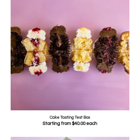
Cake Tasting Test Box
Starting from
$
40.00
each