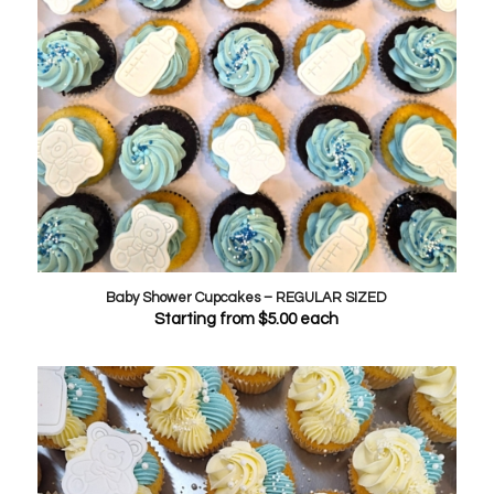
Baby Shower Cupcakes – REGULAR SIZED
Starting from
$
5.00
each