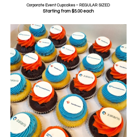
Corporate Event Cupcakes – REGULAR SIZED
Starting from
$
5.00
each