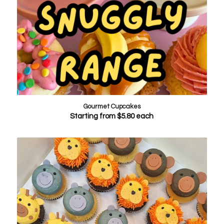
Gourmet Cupcakes
Starting from
$
5.80
each