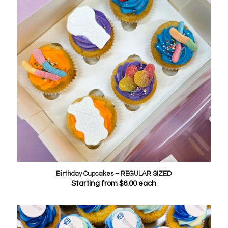
Birthday Cupcakes – REGULAR SIZED
Starting from
$
6.00
each