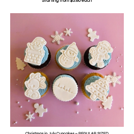
Starting from
$
5.80
each
Christmas in July Cupcakes – REGULAR SIZED