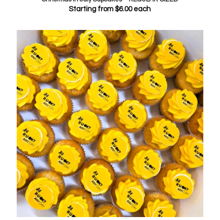
Starting from
$
6.00
each