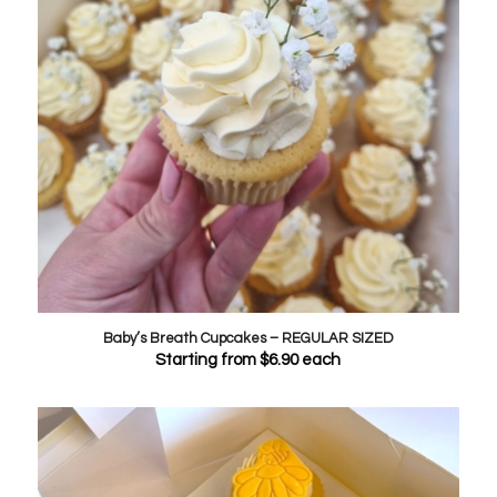
Baby’s Breath Cupcakes – REGULAR SIZED
Starting from
$
6.90
each