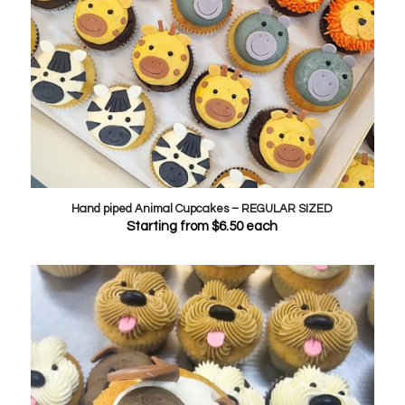
Hand piped Animal Cupcakes – REGULAR SIZED
Starting from
$
6.50
each