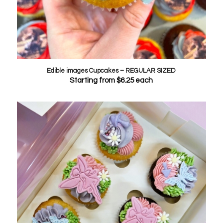
Edible images Cupcakes – REGULAR SIZED
Starting from
$
6.25
each