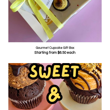
Gourmet Cupcake Gift Box
Starting from
$
6.50
each