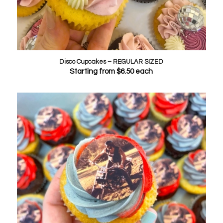
Disco Cupcakes – REGULAR SIZED
Starting from
$
6.50
each