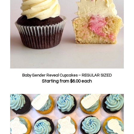
Baby Gender Reveal Cupcakes – REGULAR SIZED
Starting from
$
6.00
each