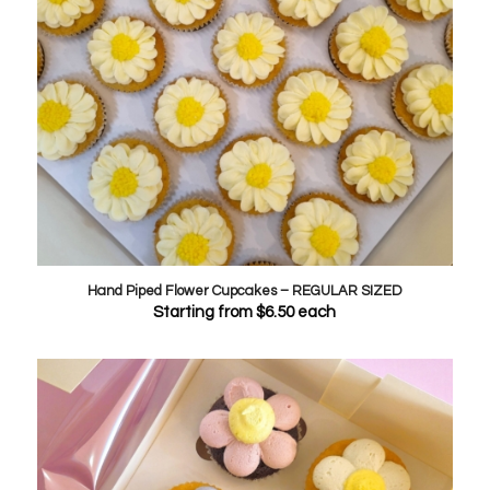
Hand Piped Flower Cupcakes – REGULAR SIZED
Starting from
$
6.50
each