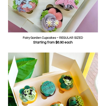
Fairy Garden Cupcakes – REGULAR SIZED
Starting from
$
6.90
each