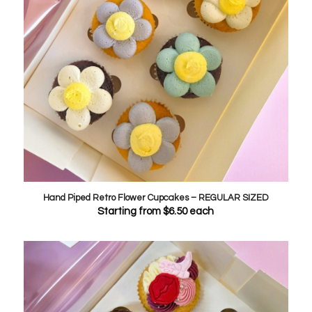
Hand Piped Retro Flower Cupcakes – REGULAR SIZED
Starting from
$
6.50
each