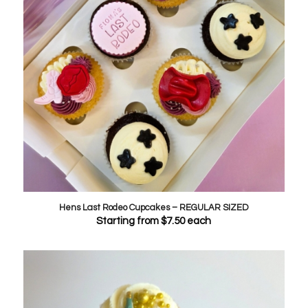
Hens Last Rodeo Cupcakes – REGULAR SIZED
Starting from
$
7.50
each