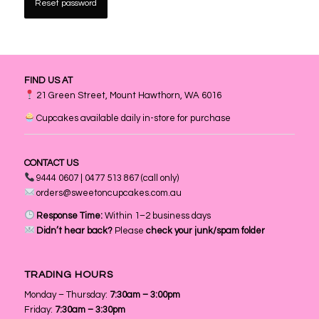
Reset password
FIND US AT
21 Green Street, Mount Hawthorn, WA 6016
Cupcakes available daily in-store for purchase
CONTACT US
9444 0607 | 0477 513 867 (call only)
orders@sweetoncupcakes.com.au
Response Time:
Within 1–2 business days
Didn’t hear back?
Please
check your junk/spam folder
TRADING HOURS
Monday – Thursday:
7:30am – 3:00pm
Friday:
7:30am – 3:30pm