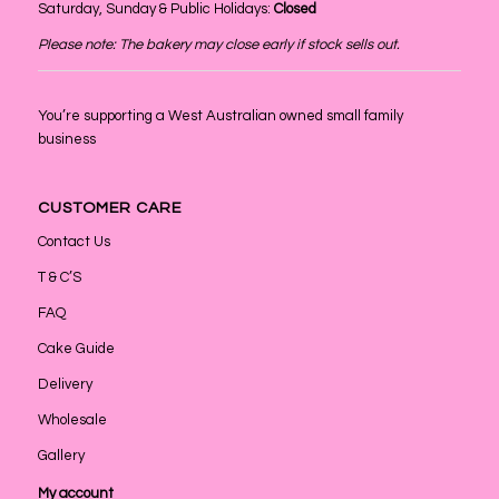
Saturday, Sunday & Public Holidays:
Closed
Please note: The bakery may close early if stock sells out.
You’re supporting a West Australian owned small family
business
CUSTOMER CARE
Contact Us
T & C’S
FAQ
Cake Guide
Delivery
Wholesale
Gallery
My account