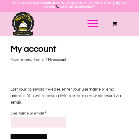
FRESH CUPCAKES AVAILABLE IN-STORE DAILY - POP IN TODAY! | Urgent
orders
CALL US ON 9444 0607
My account
You are here:
Home
/
My account
Lost your password? Please enter your username or email
address. You will receive a link to create a new password via
email.
*
Username or email