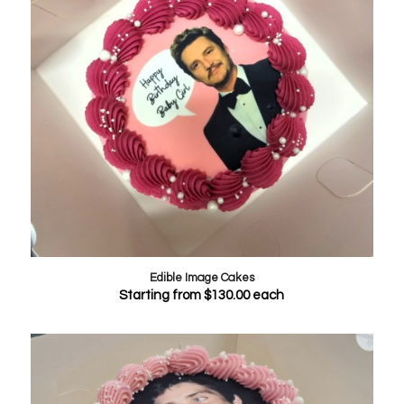
Edible Image Cakes
Starting from
$
130.00
each