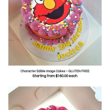
Character Edible Image Cakes – GLUTEN FREE
Starting from
$
160.00
each