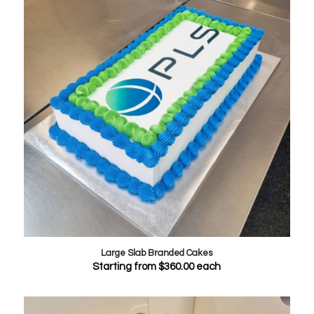
Large Slab Branded Cakes
Starting from
$
360.00
each