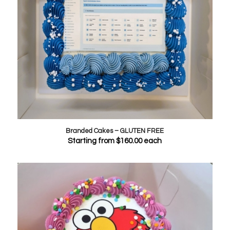
Branded Cakes – GLUTEN FREE
Starting from
$
160.00
each