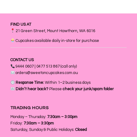
FIND US AT
21 Green Street, Mount Hawthorn, WA 6016
Cupcakes available daily in-store for purchase
CONTACT US
9444 0607 | 0477 513 867 (call only)
orders@sweetoncupcakes.com.au
Response Time:
Within 1–2 business days
Didn’t hear back?
Please
check your junk/spam folder
TRADING HOURS
Monday – Thursday:
7:30am – 3:00pm
Friday:
7:30am – 3:30pm
Saturday, Sunday & Public Holidays:
Closed