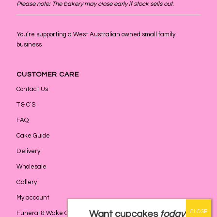
Please note: The bakery may close early if stock sells out.
You’re supporting a West Australian owned small family
business
CUSTOMER CARE
Contact Us
T & C’S
FAQ
Cake Guide
Delivery
Wholesale
Gallery
My account
Want cupcakes
today
?
Funeral & Wake Catering