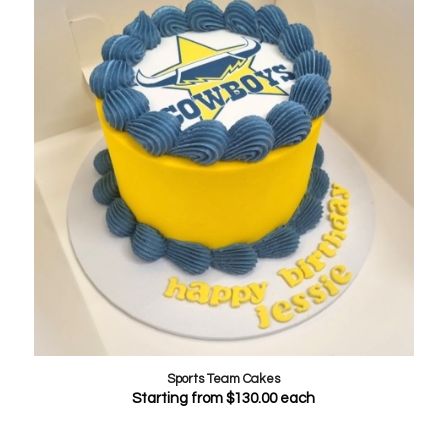
Sports Team Cakes
Starting from
$
130.00
each