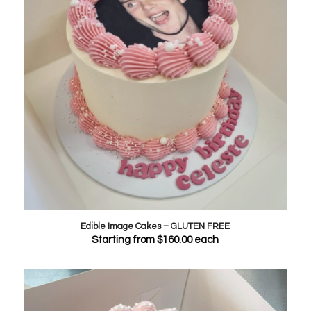
Edible Image Cakes – GLUTEN FREE
Starting from
$
160.00
each