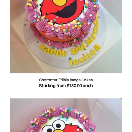
Character Edible Image Cakes
Starting from
$
130.00
each