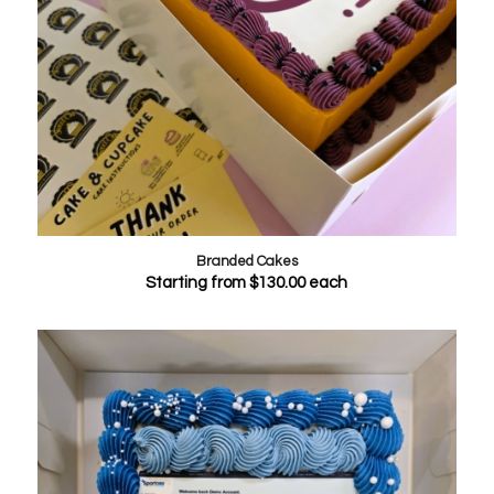
Branded Cakes
Starting from
$
130.00
each