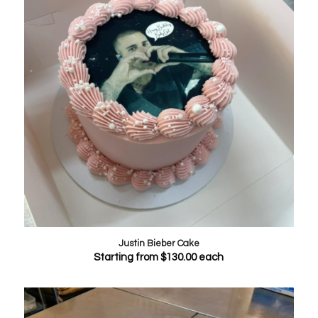
Justin Bieber Cake
Starting from
$
130.00
each