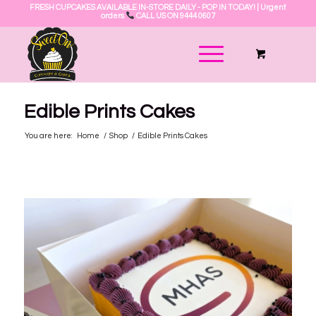
FRESH CUPCAKES AVAILABLE IN-STORE DAILY - POP IN TODAY! | Urgent
orders
CALL US ON 9444 0607
Edible Prints Cakes
You are here:
Home
/
Shop
/
Edible Prints Cakes