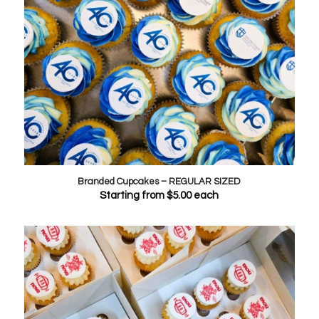
Branded Cupcakes – REGULAR SIZED
Starting from
$
5.00
each