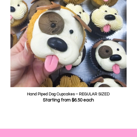
Hand Piped Dog Cupcakes – REGULAR SIZED
Starting from
$
6.50
each