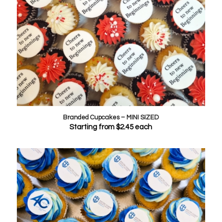
Branded Cupcakes – MINI SIZED
Starting from
$
2.45
each