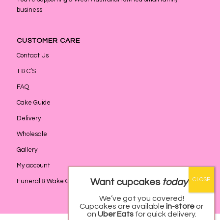
business
CUSTOMER CARE
Contact Us
T & C’S
FAQ
Cake Guide
Delivery
Wholesale
Gallery
My account
Want cupcakes
today
?
Funeral & Wake Catering
We’ve got you covered!
Cupcakes are available
in-store
or
on
Uber Eats
for quick delivery.