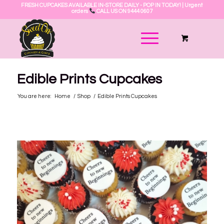
FRESH CUPCAKES AVAILABLE IN-STORE DAILY - POP IN TODAY! | Urgent
orders
CALL US ON 9444 0607
Edible Prints Cupcakes
You are here:
Home
/
Shop
/
Edible Prints Cupcakes