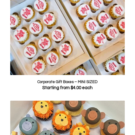
Corporate Gift Boxes – MINI SIZED
Starting from
$
4.00
each