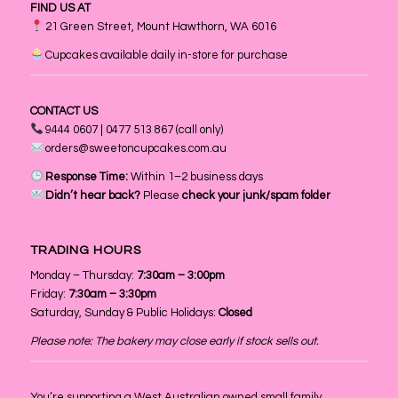
FIND US AT
21 Green Street, Mount Hawthorn, WA 6016
Cupcakes available daily in-store for purchase
CONTACT US
9444 0607 | 0477 513 867 (call only)
orders@sweetoncupcakes.com.au
Response Time:
Within 1–2 business days
Didn’t hear back?
Please
check your junk/spam folder
TRADING HOURS
Monday – Thursday:
7:30am – 3:00pm
Friday:
7:30am – 3:30pm
Saturday, Sunday & Public Holidays:
Closed
Please note: The bakery may close early if stock sells out.
You’re supporting a West Australian owned small family