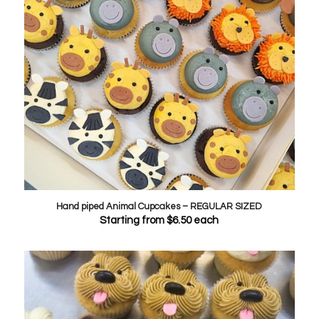
Hand piped Animal Cupcakes – REGULAR SIZED
Starting from
$
6.50
each