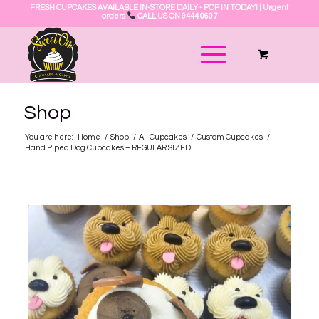
FRESH CUPCAKES AVAILABLE IN-STORE DAILY - POP IN TODAY! | Urgent
orders
CALL US ON 9444 0607
Shop
You are here:
Home
/
Shop
/
All Cupcakes
/
Custom Cupcakes
/
Hand Piped Dog Cupcakes – REGULAR SIZED