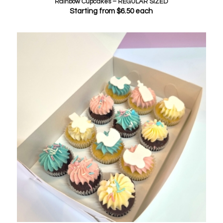
Rainbow Cupcakes – REGULAR SIZED
Starting from
$
6.50
each