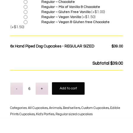
Regular – Chocolate
Regular – Mix of Vanilla & Chocolate
(+
$
1.00
)
Regular – Gluten Free Vanilla
(+
$
1.50
)
Regular – Vegan Vanilla
Regular – Vegan & Gluten free Chocolate
(+
$
1.50
)
6x
Hand Piped Dog Cupcakes - REGULAR SIZED
$39.00
Subtotal
$39.00
Add to cart
Categories:
All Cupcakes
,
Animals
,
Best sellers
,
Custom Cupcakes
,
Edible
Prints Cupcakes
,
Kid's Parties
,
Regular sized cupcakes