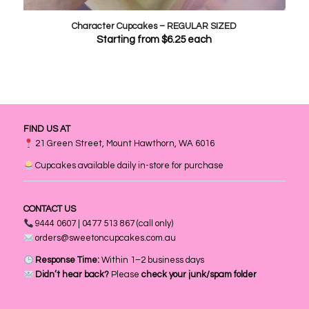
Character Cupcakes – REGULAR SIZED
Starting from
$
6.25
each
FIND US AT
21 Green Street, Mount Hawthorn, WA 6016
Cupcakes available daily in-store for purchase
CONTACT US
9444 0607 | 0477 513 867 (call only)
orders@sweetoncupcakes.com.au
Response Time:
Within 1–2 business days
Didn’t hear back?
Please
check your junk/spam folder