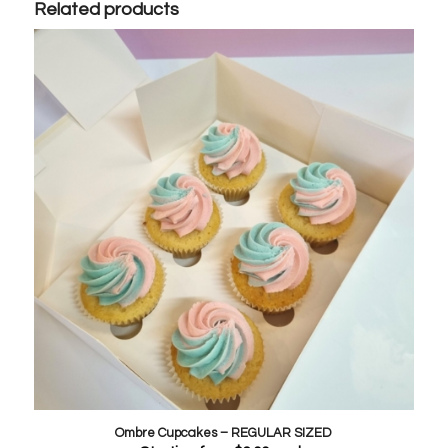
Related products
Ombre Cupcakes – REGULAR SIZED