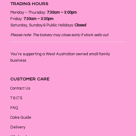
TRADING HOURS
Monday – Thursday:
7:30am – 3:00pm
Friday:
7:30am – 3:30pm
Saturday, Sunday & Public Holidays:
Closed
Please note: The bakery may close early if stock sells out.
You’re supporting a West Australian owned small family
business
CUSTOMER CARE
Contact Us
T & C’S
FAQ
Cake Guide
Delivery