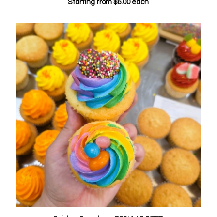
Starting from
$
6.00
each