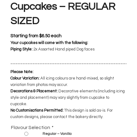
Cupcakes – REGULAR
SIZED
Starting from
$
6.50
each
Your cupcakes will come with the following:
Piping Style:
2x Assorted
Hand piped Dog faces
___________________________________________________
Please Note:
Colour Variation:
All icing colours are hand-mixed, so slight
variation from photos may occur.
Decorations & Placement:
Decorative elements (including icing
style and placement) may vary slightly from cupcake to
cupcake.
No Customisations Permitted:
This design is sold as-is. For
custom designs, please contact the bakery directly.
Flavour Selection
*
Regular – Vanilla