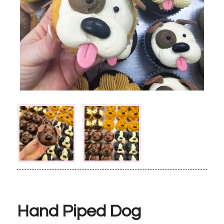
Hand Piped Dog