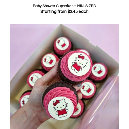
Baby Shower Cupcakes – MINI SIZED
Starting from
$
2.45
each