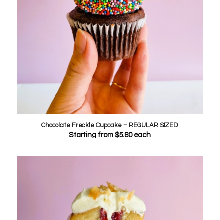
Chocolate Freckle Cupcake – REGULAR SIZED
Starting from
$
5.80
each