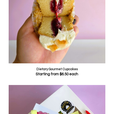
Dietary Gourmet Cupcakes
Starting from
$
6.50
each