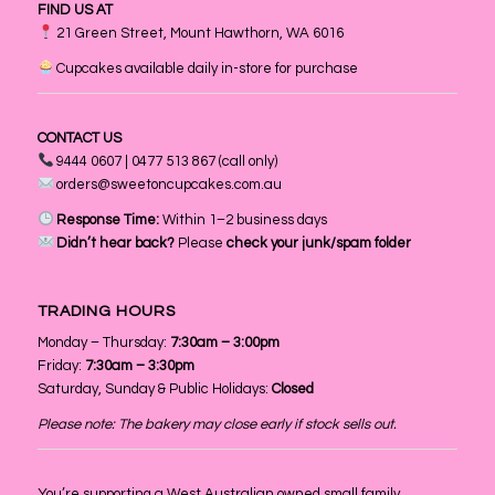
FIND US AT
21 Green Street, Mount Hawthorn, WA 6016
Cupcakes available daily in-store for purchase
CONTACT US
9444 0607 | 0477 513 867 (call only)
orders@sweetoncupcakes.com.au
Response Time:
Within 1–2 business days
Didn’t hear back?
Please
check your junk/spam folder
TRADING HOURS
Monday – Thursday:
7:30am – 3:00pm
Friday:
7:30am – 3:30pm
Saturday, Sunday & Public Holidays:
Closed
Please note: The bakery may close early if stock sells out.
You’re supporting a West Australian owned small family