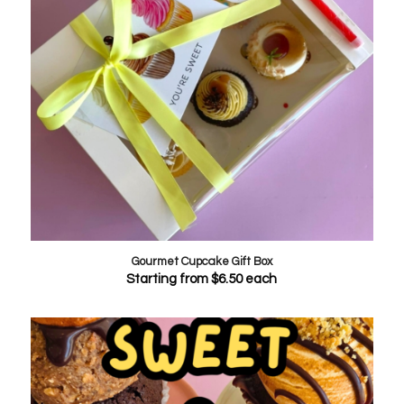
Gourmet Cupcake Gift Box
Starting from
$
6.50
each