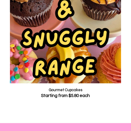
Gourmet Cupcakes
Starting from
$
5.80
each