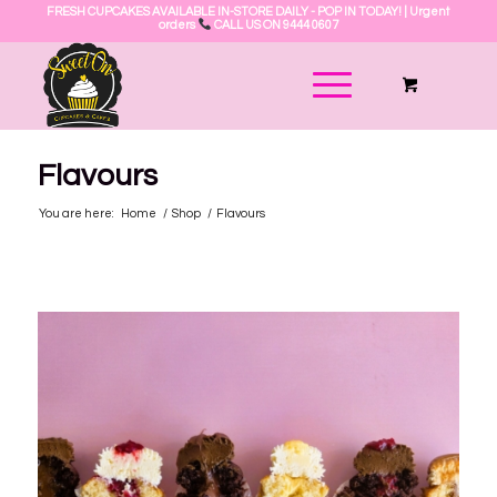
FRESH CUPCAKES AVAILABLE IN-STORE DAILY - POP IN TODAY! | Urgent
orders
CALL US ON 9444 0607
Flavours
You are here:
Home
/
Shop
/
Flavours