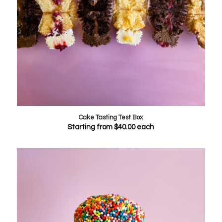
Cake Tasting Test Box
Starting from
$
40.00
each