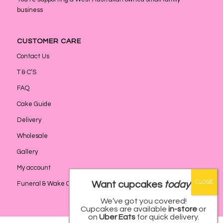
business
CUSTOMER CARE
Contact Us
T & C’S
FAQ
Cake Guide
Delivery
Wholesale
Gallery
My account
Want cupcakes
today
?
Funeral & Wake Catering
We’ve got you covered!
Cupcakes are available
in-store
or
on
Uber Eats
for quick delivery.