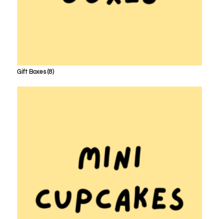
Gift Boxes
(8)