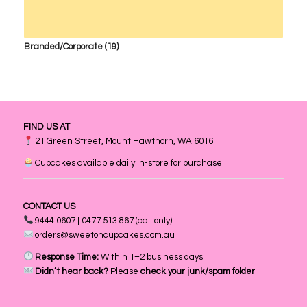
Branded/Corporate
(19)
FIND US AT
21 Green Street, Mount Hawthorn, WA 6016
Cupcakes available daily in-store for purchase
CONTACT US
9444 0607 | 0477 513 867 (call only)
orders@sweetoncupcakes.com.au
Response Time:
Within 1–2 business days
Didn’t hear back?
Please
check your junk/spam folder