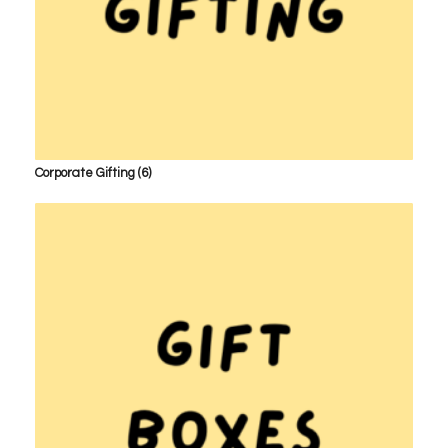
Corporate Gifting
(6)