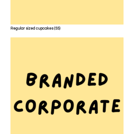
Regular sized cupcakes
(55)