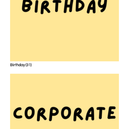
Birthday
(31)