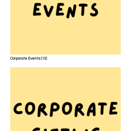
Corporate Events
(13)