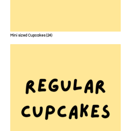
Mini sized Cupcakes
(24)