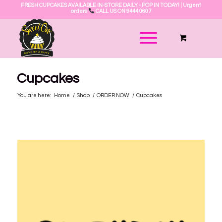
FRESH CUPCAKES AVAILABLE IN-STORE DAILY - POP IN TODAY! | Urgent
orders
CALL US ON 9444 0607
Cupcakes
You are here:
Home
/
Shop
/
ORDER NOW
/
Cupcakes