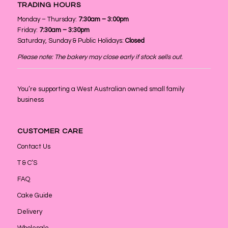
TRADING HOURS
Monday – Thursday:
7:30am – 3:00pm
Friday:
7:30am – 3:30pm
Saturday, Sunday & Public Holidays:
Closed
Please note: The bakery may close early if stock sells out.
You’re supporting a West Australian owned small family
business
CUSTOMER CARE
Contact Us
T & C’S
FAQ
Cake Guide
Delivery