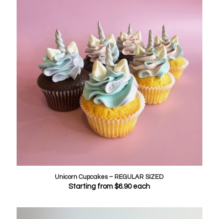
Unicorn Cupcakes – REGULAR SIZED
Starting from
$
6.90
each