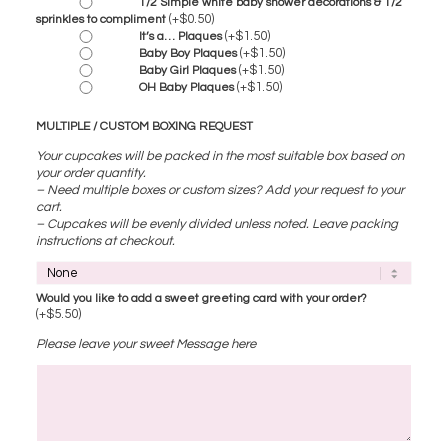
1/2 Simple white baby shower decorations & 1/2
(+
$
0.50
)
sprinkles to compliment
(+
$
1.50
)
It’s a… Plaques
(+
$
1.50
)
Baby Boy Plaques
(+
$
1.50
)
Baby Girl Plaques
(+
$
1.50
)
OH Baby Plaques
MULTIPLE / CUSTOM BOXING REQUEST
Your cupcakes will be packed in the most suitable box based on
your order quantity.
– Need multiple boxes or custom sizes? Add your request to your
cart.
– Cupcakes will be evenly divided unless noted. Leave packing
instructions at checkout.
Would you like to add a sweet greeting card with your order?
(+
$
5.50
)
Please leave your sweet Message here