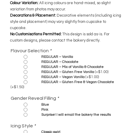
Colour Variation:
All icing colours are hand-mixed, so slight
variation from photos may occur.
Decorations & Placement:
Decorative elements (including icing
style and placement) may vary slightly from cupcake to
cupcake.
No Customisations Permitted:
This design is sold as-is. For
custom designs, please contact the bakery directly.
Flavour Selection
*
REGULAR – Vanilla
REGULAR – Chocolate
REGULAR – Mix of Vanilla & Chocolate
(+
$
1.00
)
REGULAR – Gluten Free Vanilla
(+
$
1.00
)
REGULAR – Vegan Vanilla
REGULAR – Gluten Free & Vegan Chocolate
(+
$
1.50
)
Gender Reveal Filling
*
Blue
Pink
Surprise! I will email the bakery the results
Icing Style
*
Classic swirl