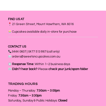
FIND US AT
21 Green Street, Mount Hawthorn, WA 6016
Cupcakes available daily in-store for purchase
CONTACT US
9444 0607 | 0477 513 867 (call only)
orders@sweetoncupcakes.com.au
Response Time:
Within 1–2 business days
Didn’t hear back?
Please
check your junk/spam folder
TRADING HOURS
Monday – Thursday:
7:30am – 3:00pm
Friday:
7:30am – 3:30pm
Saturday, Sunday & Public Holidays:
Closed