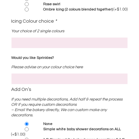
Rose swirl
(+
$
1.00
)
Ombre Icing (2 colours blended together)
Icing Colour choice
*
Your choice of 2 single colours
Would you like Sprinkles?
Please advise on your colour choice here
Add On’s
If you need multiple decorations, Add half & repeat the process
OR If you require custom decorations
– Email the bakery directly, We can custom make any
decorations.
None
Simple white baby shower decorations on ALL
(+
$
1.00
)