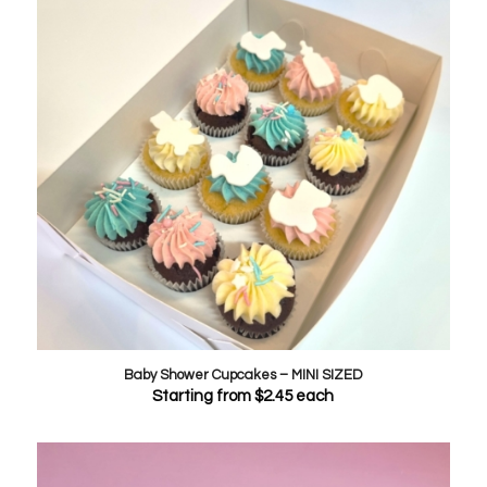
Baby Shower Cupcakes – MINI SIZED
Starting from
$
2.45
each