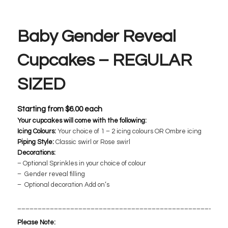
Baby Gender Reveal
Cupcakes – REGULAR
SIZED
Starting from
$
6.00
each
Your cupcakes will come with the following:
Icing Colours:
Your choice of 1 – 2 icing colours OR Ombre icing
Piping Style:
Classic swirl or Rose swirl
Decorations:
– Optional Sprinkles in your choice of colour
– Gender reveal filling
– Optional decoration Add on’s
___________________________________________________
Please Note: