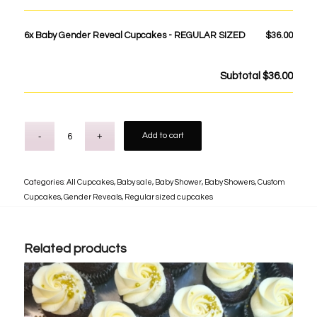
6x
Baby Gender Reveal Cupcakes - REGULAR SIZED
$36.00
Subtotal
$36.00
Add to cart
Categories:
All Cupcakes
,
Baby sale
,
Baby Shower
,
Baby Showers
,
Custom
Cupcakes
,
Gender Reveals
,
Regular sized cupcakes
Related products