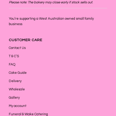
Please note: The bakery may close early if stock sells out.
You’re supporting a West Australian owned small family
business
CUSTOMER CARE
Contact Us
T & C’S
FAQ
Cake Guide
Delivery
Wholesale
Gallery
My account
Funeral & Wake Catering