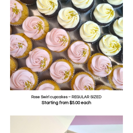
Rose Swirl cupcakes – REGULAR SIZED
Starting from
$
5.00
each