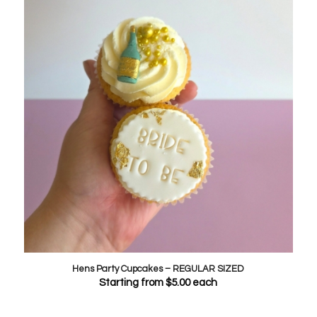
Hens Party Cupcakes – REGULAR SIZED
Starting from
$
5.00
each