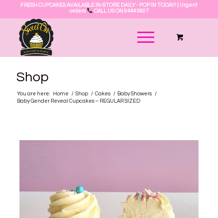
FRESH CUPCAKES AVAILABLE IN-STORE DAILY - POP IN TODAY! | Urgent
orders
CALL US ON 9444 0607
Shop
You are here:
Home
/
Shop
/
Cakes
/
Baby Showers
/
Baby Gender Reveal Cupcakes – REGULAR SIZED