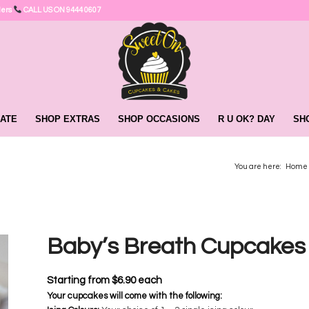
ders
CALL US ON 9444 0607
ATE
SHOP EXTRAS
SHOP OCCASIONS
R U OK? DAY
SH
You are here:
Home
Baby’s Breath Cupcake
Starting from
$
6.90
each
Your cupcakes will come with the following: