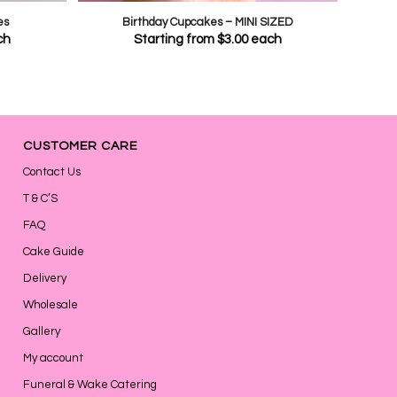
es
Birthday Cupcakes – MINI SIZED
ch
Starting from
$
3.00
each
CUSTOMER CARE
Contact Us
T & C’S
FAQ
Cake Guide
Delivery
Wholesale
Gallery
My account
Funeral & Wake Catering