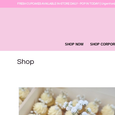
FRESH CUPCAKES AVAILABLE IN-STORE DAILY - POP IN TODAY! | Urgent or
SHOP NOW
SHOP CORPOR
Shop