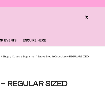
OP EVENTS
ENQUIRE HERE
/
Shop
/
Cakes
/
Baptisms
/
Baby’s Breath Cupcakes – REGULAR SIZED
s – REGULAR SIZED