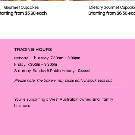
Gourmet Cupcakes
Dietary Gourmet Cupcak
tarting from
$
5.80
each
Starting from
$
6.50
ea
TRADING HOURS
Monday – Thursday:
7:30am – 3:00pm
Friday:
7:30am – 3:30pm
Saturday, Sunday & Public Holidays:
Closed
Please note: The bakery may close early if stock sells out.
You’re supporting a West Australian owned small family
business