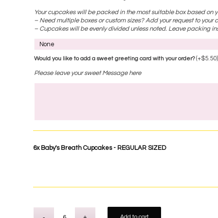
Your cupcakes will be packed in the most suitable box based on yo
– Need multiple boxes or custom sizes? Add your request to your c
– Cupcakes will be evenly divided unless noted. Leave packing ins
(+
$
5.50
Would you like to add a sweet greeting card with your order?
Please leave your sweet Message here
6x
Baby's Breath Cupcakes - REGULAR SIZED
Add to cart