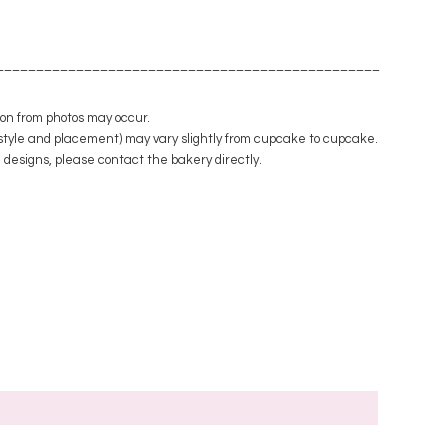
_________________________________________________
tion from photos may occur.
style and placement) may vary slightly from cupcake to cupcake.
m designs, please contact the bakery directly.