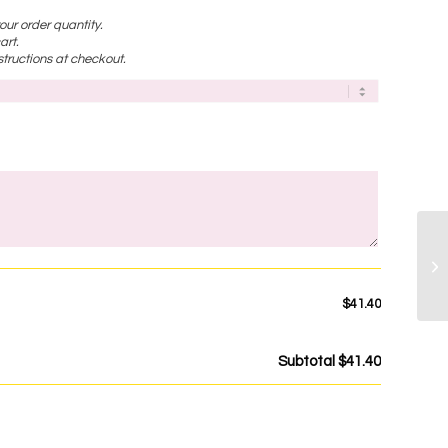
ur order quantity.
art.
tructions at checkout.
)
$41.40
Subtotal
$41.40