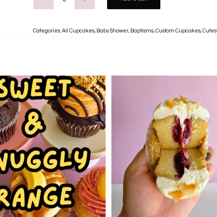
Categories:
All Cupcakes
,
Baby Shower
,
Baptisms
,
Custom Cupcakes
,
Cutes