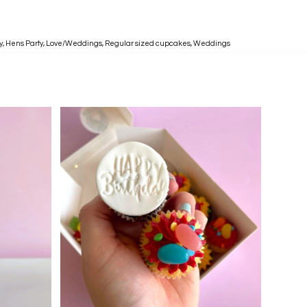
y
,
Hens Party
,
Love/Weddings
,
Regular sized cupcakes
,
Weddings