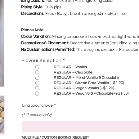
Icing Colours:
Your choice of 1 – 2 single icing colour
Piping Style:
Frilly pipe
Decorations:
​ Fresh Baby’s breath arranged nicely on top
​______________________________________________
Please Note:
Colour Variation:
All icing colours are hand-mixed, so slight varia
Decorations & Placement:
Decorative elements (including icing 
No Customisations Permitted:
This design is sold as-is. For custo
Flavour Selection
*
REGULAR – Vanilla
REGULAR – Chocolate
REGULAR – Mix of Vanilla & Chocolate
(+
$
1.20
)
REGULAR – Gluten Free Vanilla
(+
$
1.20
)
REGULAR – Vegan Vanilla
(+
$
1.50
)
REGULAR – Vegan & GF Chocolate
Icing colour choice
*
(1-2 colours only)
MULTIPLE / CUSTOM BOXING REQUEST