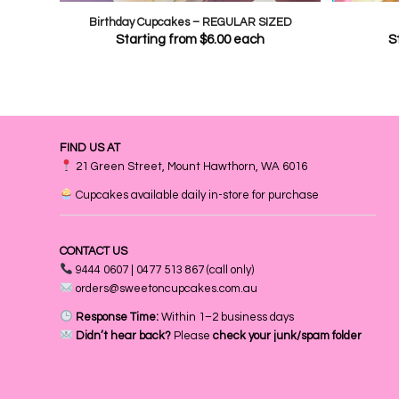
Birthday Cupcakes – REGULAR SIZED
Starting from
$
6.00
each
S
FIND US AT
21 Green Street, Mount Hawthorn, WA 6016
Cupcakes available daily in-store for purchase
CONTACT US
9444 0607 | 0477 513 867 (call only)
orders@sweetoncupcakes.com.au
Response Time:
Within 1–2 business days
Didn’t hear back?
Please
check your junk/spam folder