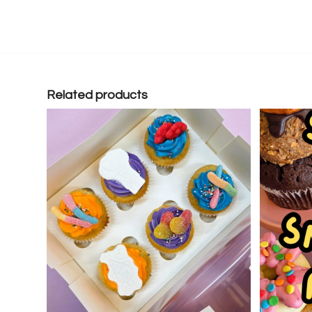
Related products