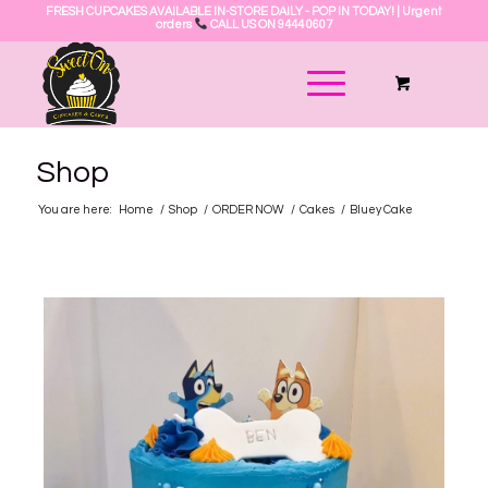
FRESH CUPCAKES AVAILABLE IN-STORE DAILY - POP IN TODAY! | Urgent
orders
CALL US ON 9444 0607
Shop
You are here:
Home
/
Shop
/
ORDER NOW
/
Cakes
/
Bluey Cake