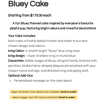
Bluey Cake
Starting from
$
175.00
each
A fun Bluey themed cake inspired by everyone’s favourite
playful pup, featuring bright colours and cheerful decorations!
Your Cake Includes:
Each cake is freshly baked to order and made to suit your
chosen design and colours.
Icing Colour:
A smooth bright “bluey” blue icing cover
Icing design:
1 layer of ombre icing in muted blue
Decoration:
Edible images of Bluey, Bingo & Family, finished with
sprinkles, fondant bone-shaped plaques personalised with your
chosen name and age, and detailed icing and piping work.
Optional Add-Ons:
Personalised message on the cake board