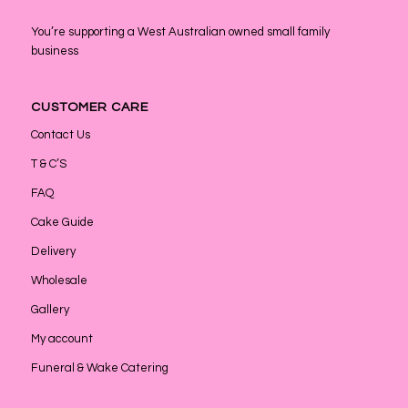
You’re supporting a West Australian owned small family
business
CUSTOMER CARE
Contact Us
T & C’S
FAQ
Cake Guide
Delivery
Wholesale
Gallery
My account
Funeral & Wake Catering