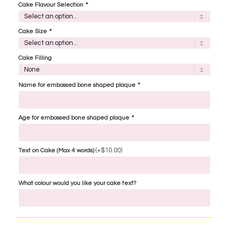
Cake Flavour Selection
*
Cake Size
*
Cake Filling
Name for embossed bone shaped plaque
*
Age for embossed bone shaped plaque
*
(+
$
10.00
)
Text on Cake (Max 4 words)
What colour would you like your cake text?