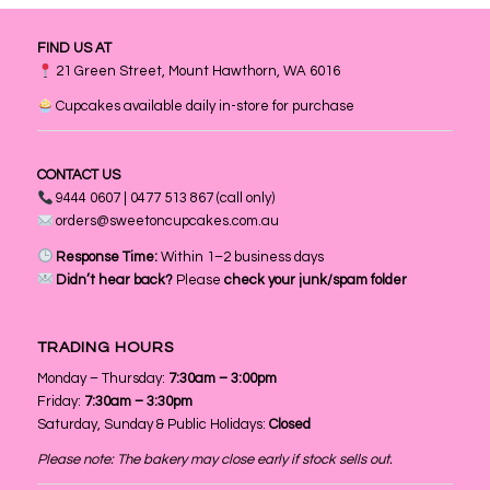
FIND US AT
21 Green Street, Mount Hawthorn, WA 6016
Cupcakes available daily in-store for purchase
CONTACT US
9444 0607 | 0477 513 867 (call only)
orders@sweetoncupcakes.com.au
Response Time:
Within 1–2 business days
Didn’t hear back?
Please
check your junk/spam folder
TRADING HOURS
Monday – Thursday:
7:30am – 3:00pm
Friday:
7:30am – 3:30pm
Saturday, Sunday & Public Holidays:
Closed
Please note: The bakery may close early if stock sells out.