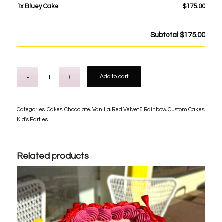
1x
Bluey Cake
$175.00
Subtotal
$175.00
Add to cart
Categories:
Cakes
,
Chocolate, Vanilla, Red Velvet & Rainbow
,
Custom Cakes
,
Kid's Parties
Related products