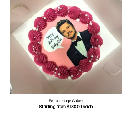
Edible Image Cakes
Starting from
$
130.00
each