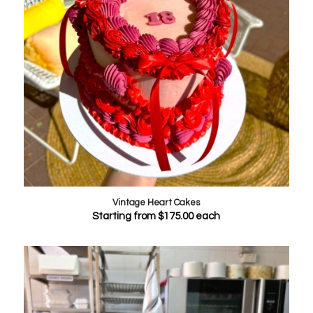
Vintage Heart Cakes
Starting from
$
175.00
each