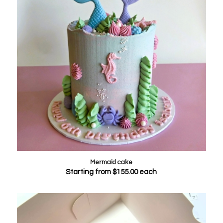
Mermaid cake
Starting from
$
155.00
each