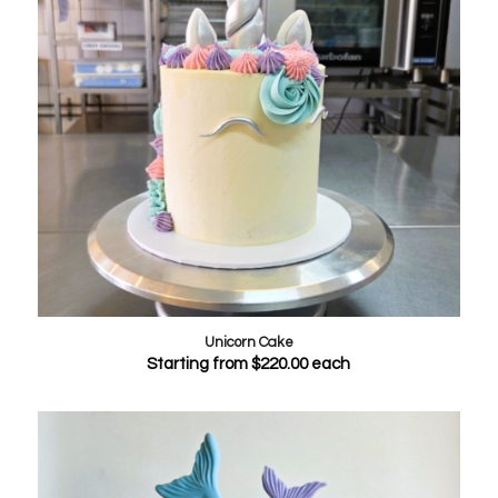
Unicorn Cake
Starting from
$
220.00
each