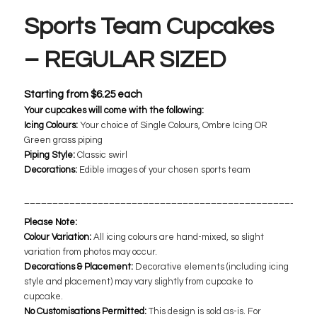
Sports Team Cupcakes
– REGULAR SIZED
Starting from
$
6.25
each
Your cupcakes will come with the following:
Icing Colours:
Your choice of Single Colours, Ombre Icing OR
Green grass piping
Piping Style:
Classic swirl
Decorations:
​ Edible images of your chosen sports team
___________________________________________________
Please Note:
Colour Variation:
All icing colours are hand-mixed, so slight
variation from photos may occur.
Decorations & Placement:
Decorative elements (including icing
style and placement) may vary slightly from cupcake to
cupcake.
No Customisations Permitted:
This design is sold as-is. For