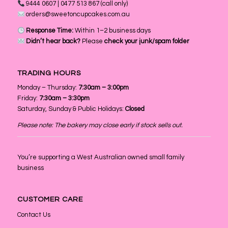
9444 0607 | 0477 513 867 (call only)
orders@sweetoncupcakes.com.au
Response Time:
Within 1–2 business days
Didn’t hear back?
Please
check your junk/spam folder
TRADING HOURS
Monday – Thursday:
7:30am – 3:00pm
Friday:
7:30am – 3:30pm
Saturday, Sunday & Public Holidays:
Closed
Please note: The bakery may close early if stock sells out.
You’re supporting a West Australian owned small family
business
CUSTOMER CARE
Contact Us