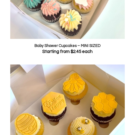
Baby Shower Cupcakes – MINI SIZED
Starting from
$
2.45
each