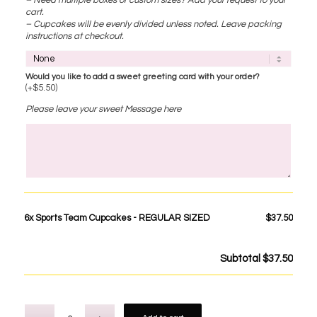
cart.
– Cupcakes will be evenly divided unless noted. Leave packing
instructions at checkout.
Would you like to add a sweet greeting card with your order?
(+
$
5.50
)
Please leave your sweet Message here
6x
Sports Team Cupcakes - REGULAR SIZED
$37.50
Subtotal
$37.50