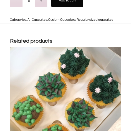
Add to cart
Categories:
All Cupcakes
,
Custom Cupcakes
,
Regular sized cupcakes
Related products