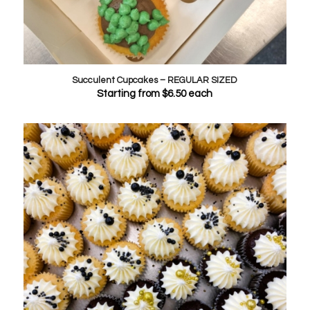
Succulent Cupcakes – REGULAR SIZED
Starting from
$
6.50
each