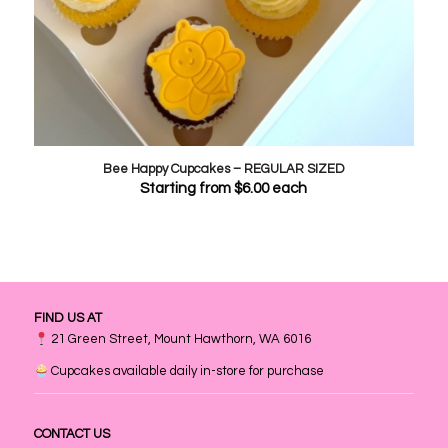
Bee Happy Cupcakes – REGULAR SIZED
Starting from
$
6.00
each
FIND US AT
21 Green Street, Mount Hawthorn, WA 6016
Cupcakes available daily in-store for purchase
CONTACT US