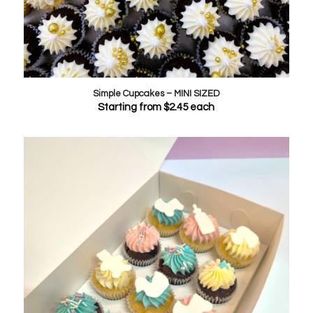
Simple Cupcakes – MINI SIZED
Starting from
$
2.45
each