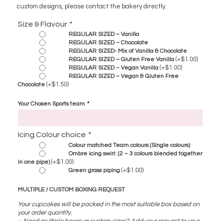
custom designs, please contact the bakery directly.
Size & Flavour
*
REGULAR SIZED – Vanilla
REGULAR SIZED – Chocolate
REGULAR SIZED- Mix of Vanilla & Chocolate
(+
$
1.00
)
REGULAR SIZED – Gluten Free Vanilla
(+
$
1.00
)
REGULAR SIZED – Vegan Vanilla
REGULAR SIZED – Vegan & Gluten Free
(+
$
1.50
)
Chocolate
Your Chosen Sports team
*
Icing Colour choice
*
Colour matched Team colours (Single colours)
Ombre icing swirl: (2 – 3 colours blended together
(+
$
1.00
)
in one pipe)
(+
$
1.00
)
Green grass piping
MULTIPLE / CUSTOM BOXING REQUEST
Your cupcakes will be packed in the most suitable box based on
your order quantity.
– Need multiple boxes or custom sizes? Add your request to your