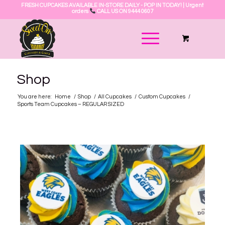
FRESH CUPCAKES AVAILABLE IN-STORE DAILY - POP IN TODAY! | Urgent
orders
CALL US ON 9444 0607
Shop
You are here:
Home
/
Shop
/
All Cupcakes
/
Custom Cupcakes
/
Sports Team Cupcakes – REGULAR SIZED