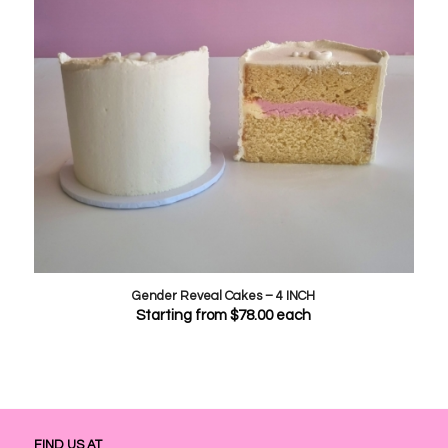
Gender Reveal Cakes – 4 INCH
Starting from
$
78.00
each
FIND US AT