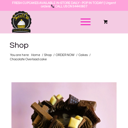
FRESH CUPCAKES AVAILABLE IN-STORE DAILY - POP IN TODAY! | Urgent
orders
CALL US ON 9444 0607
Shop
You are here:
Home
/
Shop
/
ORDER NOW
/
Cakes
/
Chocolate Overload cake