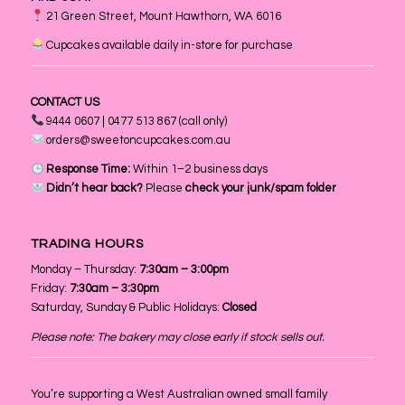
21 Green Street, Mount Hawthorn, WA 6016
Cupcakes available daily in-store for purchase
CONTACT US
9444 0607 | 0477 513 867 (call only)
orders@sweetoncupcakes.com.au
Response Time:
Within 1–2 business days
Didn’t hear back?
Please
check your junk/spam folder
TRADING HOURS
Monday – Thursday:
7:30am – 3:00pm
Friday:
7:30am – 3:30pm
Saturday, Sunday & Public Holidays:
Closed
Please note: The bakery may close early if stock sells out.
You’re supporting a West Australian owned small family