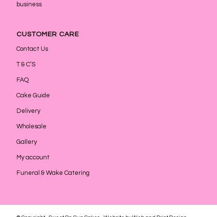
business
CUSTOMER CARE
Contact Us
T & C’S
FAQ
Cake Guide
Delivery
Wholesale
Gallery
My account
Funeral & Wake Catering