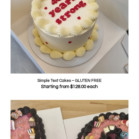
Simple Text Cakes – GLUTEN FREE
Starting from
$
128.00
each