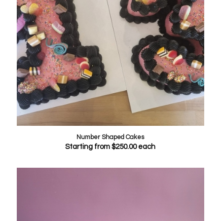
Number Shaped Cakes
Starting from
$
250.00
each