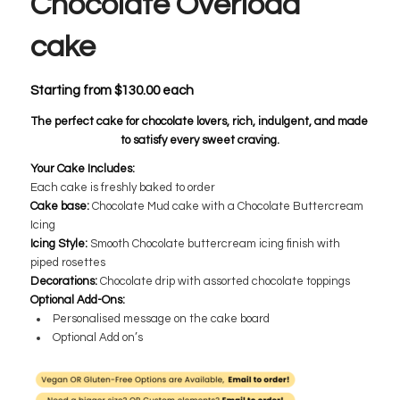
Chocolate Overload
cake
Starting from
$
130.00
each
The perfect cake for chocolate lovers, rich, indulgent, and made
to satisfy every sweet craving.
Your Cake Includes:
Each cake is freshly baked to order
Cake base:
​Chocolate Mud cake with a Chocolate Buttercream
Icing
Icing Style:
Smooth Chocolate buttercream icing finish with
piped rosettes
Decorations:
Chocolate drip with assorted chocolate toppings
Optional Add-Ons:
Personalised message on the cake board
Optional Add on’s