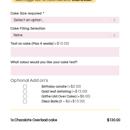
Cake Size required
*
Cake Filling Selection
(+
$
10.00
)
Text on cake (Max 4 words)
What colour would you like your cake text?
Optional Add on’s
(+
$
2.00
)
Birthday candle
(+
$
15.00
)
Gold leaf detailing
(+
$
6.00
)
Glitter (All Over Cake)
(+
$
15.00
)
Disco Balls (3 – 5)
1x
Chocolate Overload cake
$130.00