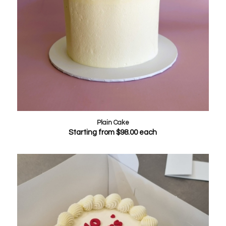
Plain Cake
Starting from
$
98.00
each