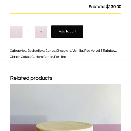
Subtotal
$130.00
Add to cart
Categories:
Best sellers
,
Cakes
,
Chocolate, Vanilla, Red Velvet & Rainbow
,
Classic Cakes
,
Custom Cakes
,
For Him
Related products