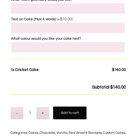
(+
$
10.00
)
Text on Cake (Max 4 words)
What colour would you like your cake text?
1x
Cricket Cake
$140.00
Subtotal
$140.00
Add to cart
Categories:
Cakes
,
Chocolate, Vanilla, Red Velvet & Rainbow
,
Custom Cakes
,