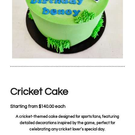
Cricket Cake
Starting from
$
140.00
each
A cricket-themed cake designed for sports fans, featuring
detailed decorations inspired by the game, perfect for
celebrating any cricket lover’s special day.