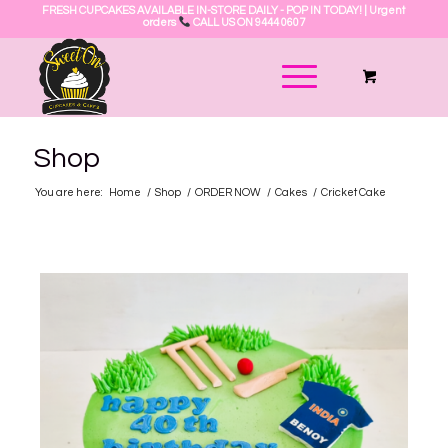
FRESH CUPCAKES AVAILABLE IN-STORE DAILY - POP IN TODAY! | Urgent
orders
CALL US ON 9444 0607
Shop
You are here:
Home
/
Shop
/
ORDER NOW
/
Cakes
/
Cricket Cake