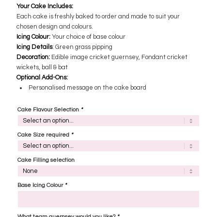
Your Cake Includes:
Each cake is freshly baked to order and made to suit your
chosen design and colours.
Icing Colour:
​Your choice of base colour
Icing Details
: ​Green grass pipping
Decoration:
Edible image cricket guernsey, Fondant cricket
wickets, ball & bat
Optional Add-Ons:
Personalised message on the cake board
Cake Flavour Selection
*
Cake Size required
*
Cake Filling selection
Base Icing Colour
*
What team guernsey would you like?
*