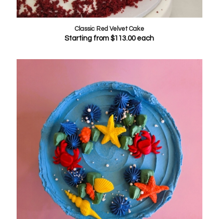
Classic Red Velvet Cake
Starting from
$
113.00
each