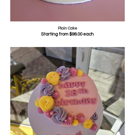
Plain Cake
Starting from
$
98.00
each