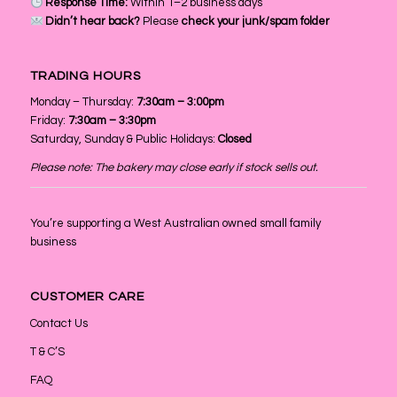
Response Time:
Within 1–2 business days
Didn’t hear back?
Please
check your junk/spam folder
TRADING HOURS
Monday – Thursday:
7:30am – 3:00pm
Friday:
7:30am – 3:30pm
Saturday, Sunday & Public Holidays:
Closed
Please note: The bakery may close early if stock sells out.
You’re supporting a West Australian owned small family
business
CUSTOMER CARE
Contact Us
T & C’S
FAQ