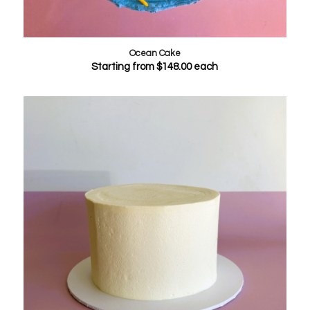
Ocean Cake
Starting from
$
148.00
each