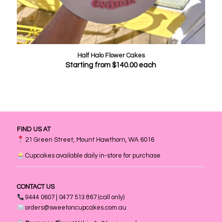
Half Halo Flower Cakes
Starting from
$
140.00
each
FIND US AT
21 Green Street, Mount Hawthorn, WA 6016
Cupcakes available daily in-store for purchase
CONTACT US
9444 0607 | 0477 513 867 (call only)
orders@sweetoncupcakes.com.au