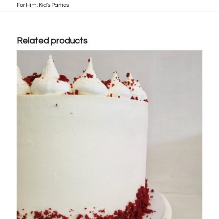
For Him
,
Kid's Parties
Related products