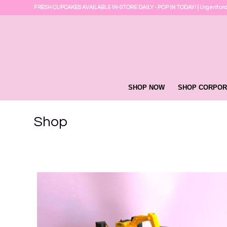
FRESH CUPCAKES AVAILABLE IN-STORE DAILY - POP IN TODAY! | Urgent or
SHOP NOW
SHOP CORPOR
Shop