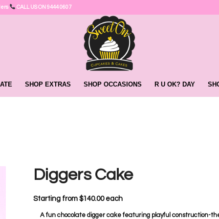
ders
CALL US ON 9444 0607
ATE
SHOP EXTRAS
SHOP OCCASIONS
R U OK? DAY
SH
Diggers Cake
Starting from
$
140.00
each
A fun chocolate digger cake featuring playful construction-the