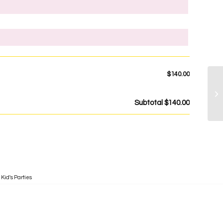
$140.00
Subtotal
$140.00
,
Kid's Parties