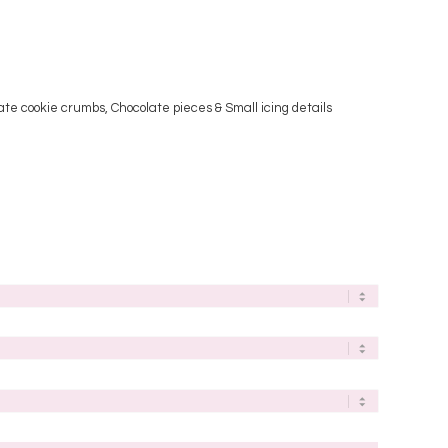
late cookie crumbs, Chocolate pieces & Small icing details