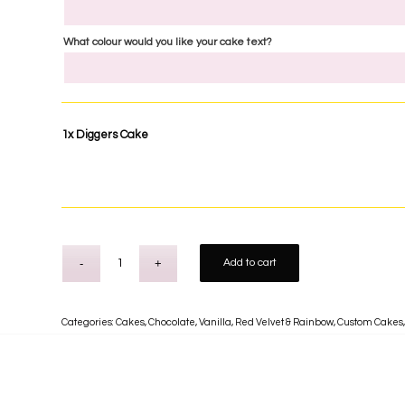
What colour would you like your cake text?
1x
Diggers Cake
Add to cart
Categories:
Cakes
,
Chocolate, Vanilla, Red Velvet & Rainbow
,
Custom Cakes