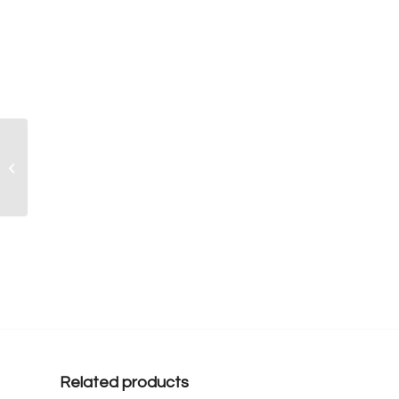
Sport Team Cupcakes –
MINI SIZED
Related products