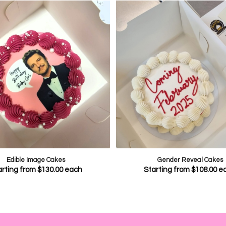
Edible Image Cakes
Gender Reveal Cakes
arting from
$
130.00
each
Starting from
$
108.00
e