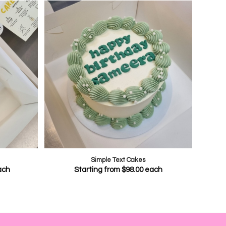
Simple Text Cakes
ach
Starting from
$
98.00
each