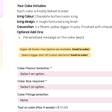
Your Cake Includes:
Each cake is freshly baked to order
Icing Colour:
Chocolate buttercream icing
Icing design:
A rough/textured icing finish
Decoration:
3 x Plastic yellow digger trucks, Finished with choco
Optional Add-Ons:
Personalised message on the cake board
Cake Flavour Selection
*
Cake Size required
*
Cake Fillings selection
(+
$
10.00
)
Text on cake (Max 4 words)