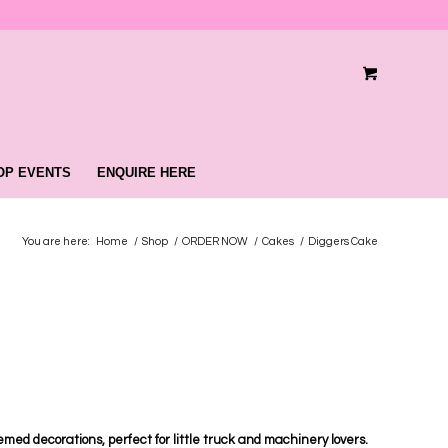
OP EVENTS
ENQUIRE HERE
You are here:
Home
/
Shop
/
ORDER NOW
/
Cakes
/
Diggers Cake
med decorations, perfect for little truck and machinery lovers.