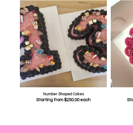
Number Shaped Cakes
Starting from
$
250.00
each
St