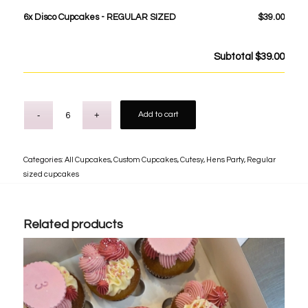
6x
Disco Cupcakes - REGULAR SIZED
$39.00
Subtotal
$39.00
Add to cart
Categories:
All Cupcakes
,
Custom Cupcakes
,
Cutesy
,
Hens Party
,
Regular
sized cupcakes
Related products