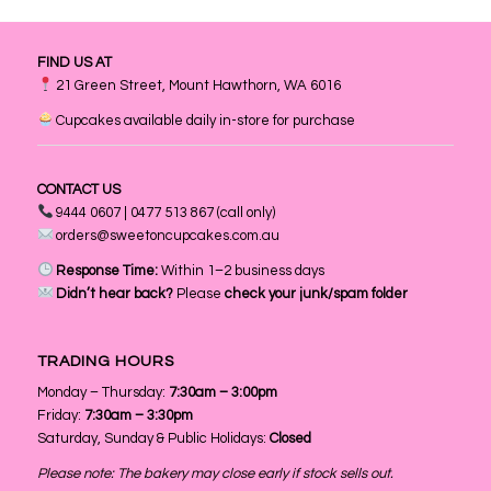
FIND US AT
21 Green Street, Mount Hawthorn, WA 6016
Cupcakes available daily in-store for purchase
CONTACT US
9444 0607 | 0477 513 867 (call only)
orders@sweetoncupcakes.com.au
Response Time:
Within 1–2 business days
Didn’t hear back?
Please
check your junk/spam folder
TRADING HOURS
Monday – Thursday:
7:30am – 3:00pm
Friday:
7:30am – 3:30pm
Saturday, Sunday & Public Holidays:
Closed
Please note: The bakery may close early if stock sells out.