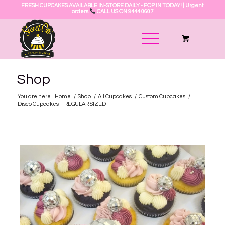
FRESH CUPCAKES AVAILABLE IN-STORE DAILY - POP IN TODAY! | Urgent
orders
CALL US ON 9444 0607
Shop
You are here:
Home
/
Shop
/
All Cupcakes
/
Custom Cupcakes
/
Disco Cupcakes – REGULAR SIZED