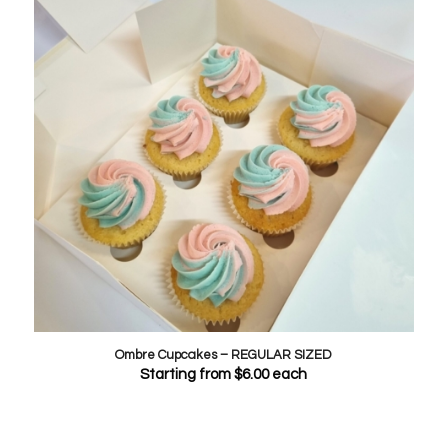
Ombre Cupcakes – REGULAR SIZED
Starting from
$
6.00
each