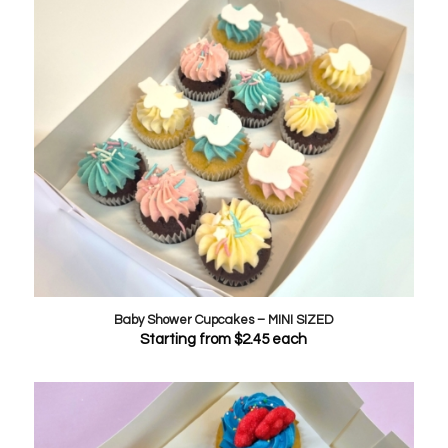
Baby Shower Cupcakes – MINI SIZED
Starting from
$
2.45
each