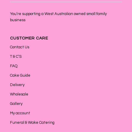
You’re supporting a West Australian owned small family
business
CUSTOMER CARE
Contact Us
T & C’S
FAQ
Cake Guide
Delivery
Wholesale
Gallery
My account
Funeral & Wake Catering