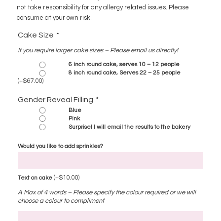
not take responsibility for any allergy related issues. Please
consume at your own risk.
Cake Size
*
If you require larger cake sizes – Please email us directly!
6 inch round cake, serves 10 – 12 people
8 inch round cake, Serves 22 – 25 people
(+
$
67.00
)
Gender Reveal Filling
*
Blue
Pink
Surprise! I will email the results to the bakery
Would you like to add sprinkles?
(+
$
10.00
)
Text on cake
A Max of 4 words – Please specify the colour required or we will
choose a colour to compliment