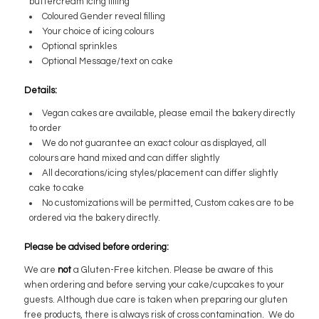
buttercream icing filling
Coloured Gender reveal filling
Your choice of icing colours
Optional sprinkles
Optional Message/text on cake
Details:
Vegan cakes are available, please email the bakery directly
to order
We do not guarantee an exact colour as displayed, all
colours are hand mixed and can differ slightly
All decorations/icing styles/placement can differ slightly
cake to cake
No customizations will be permitted, Custom cakes are to be
ordered via the bakery directly.
Please be advised before ordering:
We are
not
a Gluten-Free kitchen. Please be aware of this
when ordering and before serving your cake/cupcakes to your
guests. Although due care is taken when preparing our gluten
free products, there is always risk of cross contamination. We do