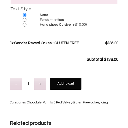
Text Style
None
Fondant letters
(+
$
10.00
)
Hand piped Cursive
1x
Gender Reveal Cakes - GLUTEN FREE
$138.00
Subtotal
$138.00
Add to cart
Categories:
Chocolate, Vanilla & Red Velvet
,
Gluten Free cakes
,
Icing
Related products