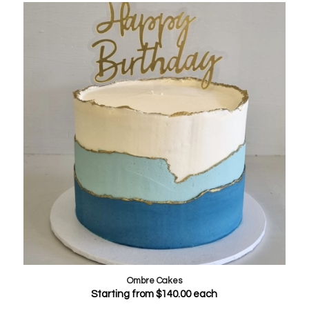
Ombre Cakes
Starting from
$
140.00
each