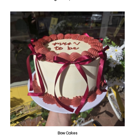
Bow Cakes