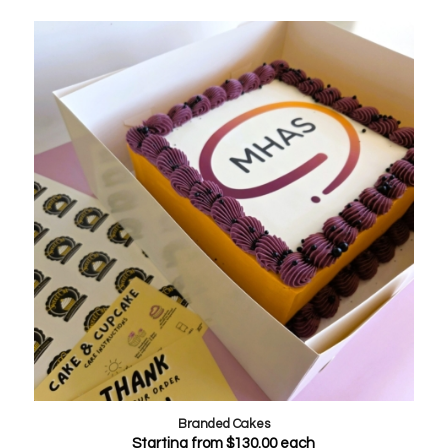
Branded Cakes
Starting from
$
130.00
each