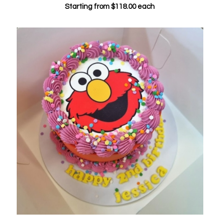
Starting from
$
118.00
each