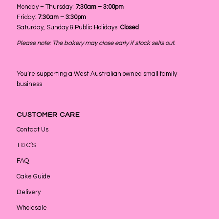
Monday – Thursday:
7:30am – 3:00pm
Friday:
7:30am – 3:30pm
Saturday, Sunday & Public Holidays:
Closed
Please note: The bakery may close early if stock sells out.
You’re supporting a West Australian owned small family
business
CUSTOMER CARE
Contact Us
T & C’S
FAQ
Cake Guide
Delivery
Wholesale