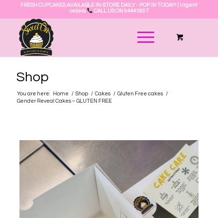
FRESH CUPCAKES AVAILABLE IN-STORE DAILY - POP IN TODAY! | Urgent
orders
CALL US ON 9444 0607
Shop
You are here:
Home
/
Shop
/
Cakes
/
Gluten Free cakes
/
Gender Reveal Cakes – GLUTEN FREE