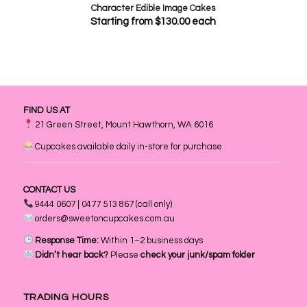
Character Edible Image Cakes
Starting from
$
130.00
each
FIND US AT
21 Green Street, Mount Hawthorn, WA 6016
Cupcakes available daily in-store for purchase
CONTACT US
9444 0607 | 0477 513 867 (call only)
orders@sweetoncupcakes.com.au
Response Time:
Within 1–2 business days
Didn’t hear back?
Please
check your junk/spam folder
TRADING HOURS