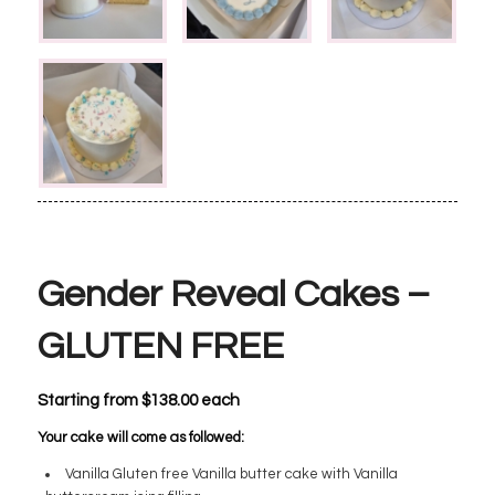
Gender Reveal Cakes –
GLUTEN FREE
Starting from
$
138.00
each
Your cake will come as followed:
Vanilla Gluten free Vanilla butter cake with Vanilla