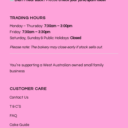
Didn’t hear back?
Please
check your junk/spam folder
TRADING HOURS
Monday – Thursday:
7:30am – 3:00pm
Friday:
7:30am – 3:30pm
Saturday, Sunday & Public Holidays:
Closed
Please note: The bakery may close early if stock sells out.
You’re supporting a West Australian owned small family
business
CUSTOMER CARE
Contact Us
T & C’S
FAQ
Cake Guide