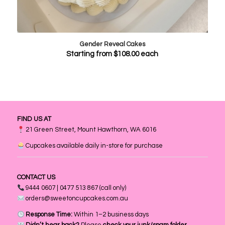
Gender Reveal Cakes
Starting from
$
108.00
each
FIND US AT
21 Green Street, Mount Hawthorn, WA 6016
Cupcakes available daily in-store for purchase
CONTACT US
9444 0607 | 0477 513 867 (call only)
orders@sweetoncupcakes.com.au
Response Time:
Within 1–2 business days