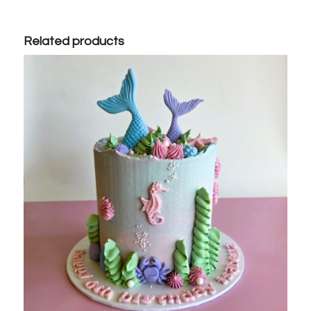
Related products