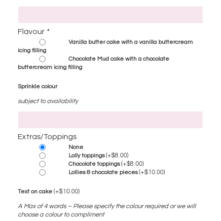
Flavour
*
Vanilla butter cake with a vanilla buttercream
icing filling
Chocolate Mud cake with a chocolate
buttercream icing filling
Sprinkle colour
subject to availability
Extras/Toppings
None
(+
$
8.00
)
Lolly toppings
(+
$
8.00
)
Chocolate toppings
(+
$
10.00
)
Lollies & chocolate pieces
(+
$
10.00
)
Text on cake
A Max of 4 words – Please specify the colour required or we will
choose a colour to compliment