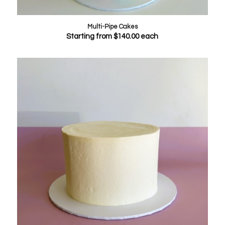
Multi-Pipe Cakes
Starting from
$
140.00
each