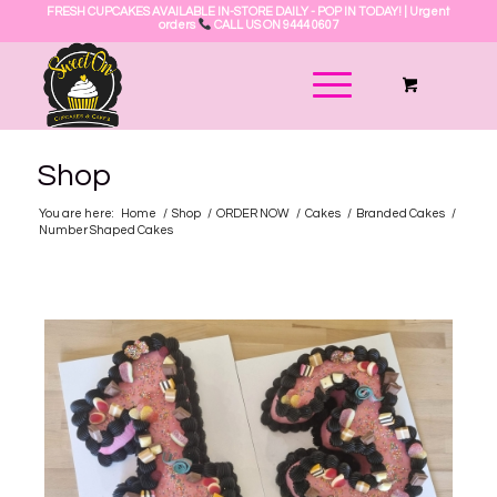
FRESH CUPCAKES AVAILABLE IN-STORE DAILY - POP IN TODAY! | Urgent
orders
CALL US ON 9444 0607
Shop
You are here:
Home
/
Shop
/
ORDER NOW
/
Cakes
/
Branded Cakes
/
Number Shaped Cakes