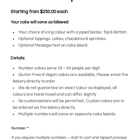
Starting from
$
250.00
each
Your cake will come as followed:
Your choice of icing colour with a piped border, Top & Bottom
Optional toppings: Lollies, chocolates & sprinkles
Optional Message/text on cake board.
Details:
Number cakes serve 35 – 40 people per digit
Gluten Free & Vegan cakes are available, Please email the
bakery directly to order
We do not guarantee an exact colour as displayed, all
colours are hand mixed and can differ slightly
No customisations will be permitted., Custom cakes are to
be ordered via the bakery directly.
Multiple numbers will come on separate cake boards
Number
*
If you require multiple numbers – Add to cart and repeat process