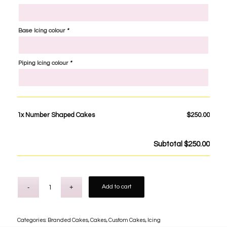
Base Icing colour
*
Piping Icing colour
*
1x
Number Shaped Cakes
$250.00
Subtotal
$250.00
Add to cart
Categories:
Branded Cakes
,
Cakes
,
Custom Cakes
,
Icing