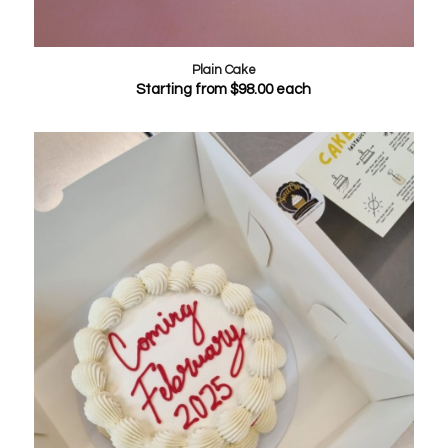
Plain Cake
Starting from
$
98.00
each