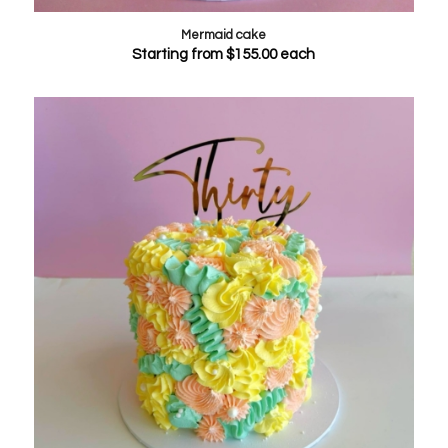
Mermaid cake
Starting from
$
155.00
each