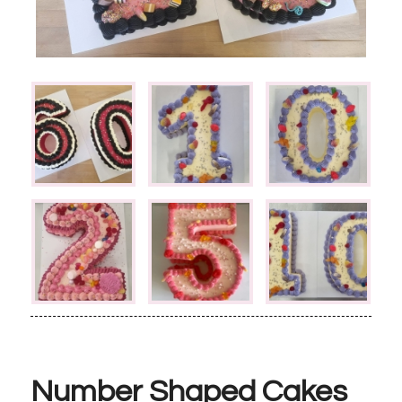
Number Shaped Cakes