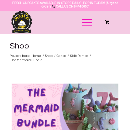
FRESH CUPCAKES AVAILABLE IN-STORE DAILY - POP IN TODAY! | Urgent
orders
CALL US ON 9444 0607
Shop
You are here:
Home
/
Shop
/
Cakes
/
Kid's Parties
/
The Mermaid Bundle!