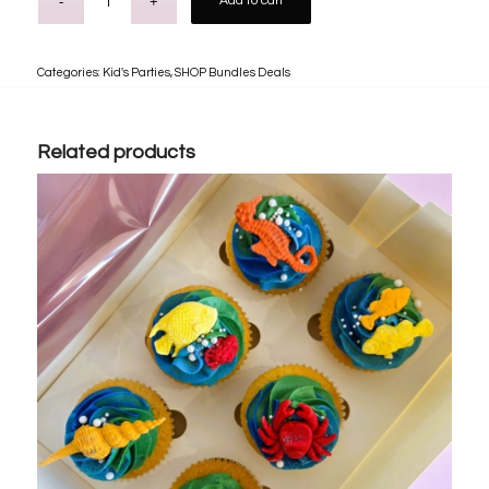
Add to cart
Categories:
Kid's Parties
,
SHOP Bundles Deals
Related products