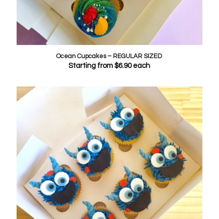
Ocean Cupcakes – REGULAR SIZED
Starting from
$
6.90
each