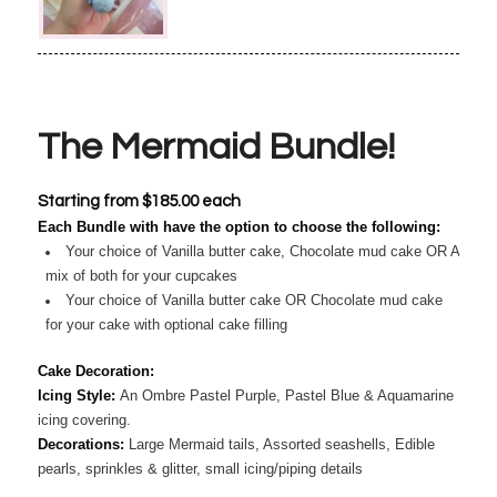
The Mermaid Bundle!
Starting from
$
185.00
each
Each Bundle with have the option to choose the following:
Your choice of Vanilla butter cake, Chocolate mud cake OR A
mix of both for your cupcakes
Your choice of Vanilla butter cake OR Chocolate mud cake
for your cake with optional cake filling
Cake Decoration:
Icing Style:
An Ombre Pastel Purple, Pastel Blue & Aquamarine
icing covering.
Decorations:
Large Mermaid tails, Assorted seashells, Edible
pearls, sprinkles & glitter, small icing/piping details