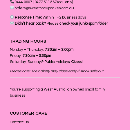
9444 0607 | 0477 513 867 (call only)
orders@sweetoncupcakes.com.au
Response Time:
Within 1–2 business days
Didn’t hear back?
Please
check your junk/spam folder
TRADING HOURS
Monday – Thursday:
7:30am – 3:00pm
Friday:
7:30am – 3:30pm
Saturday, Sunday & Public Holidays:
Closed
Please note: The bakery may close early if stock sells out.
You’re supporting a West Australian owned small family
business
CUSTOMER CARE
Contact Us