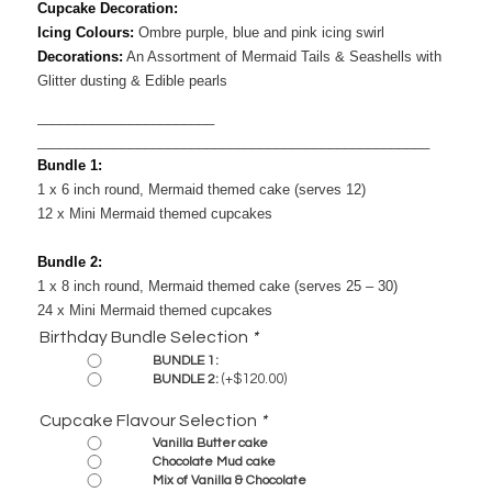
Cupcake Decoration:
Icing Colours:
Ombre purple, blue and pink icing swirl
Decorations:
​ An Assortment of Mermaid Tails & Seashells with
Glitter dusting & Edible pearls
_______________________
___________________________________________________
Bundle 1:
1 x 6 inch round, Mermaid themed cake (serves 12)
12 x Mini Mermaid themed cupcakes
Bundle 2:
1 x 8 inch round, Mermaid themed cake (serves 25 – 30)
24 x Mini Mermaid themed cupcakes
Birthday Bundle Selection
*
BUNDLE 1:
(+
$
120.00
)
BUNDLE 2:
Cupcake Flavour Selection
*
Vanilla Butter cake
Chocolate Mud cake
Mix of Vanilla & Chocolate