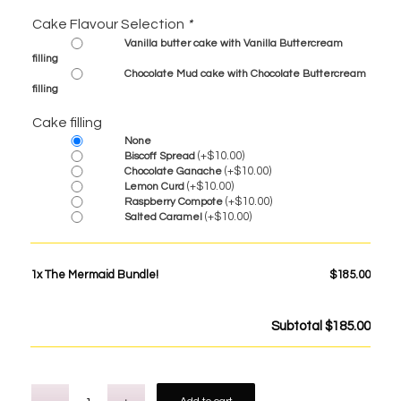
Cake Flavour Selection
*
Vanilla butter cake with Vanilla Buttercream
filling
Chocolate Mud cake with Chocolate Buttercream
filling
Cake filling
None
(+
$
10.00
)
Biscoff Spread
(+
$
10.00
)
Chocolate Ganache
(+
$
10.00
)
Lemon Curd
(+
$
10.00
)
Raspberry Compote
(+
$
10.00
)
Salted Caramel
1x
The Mermaid Bundle!
$185.00
Subtotal
$185.00