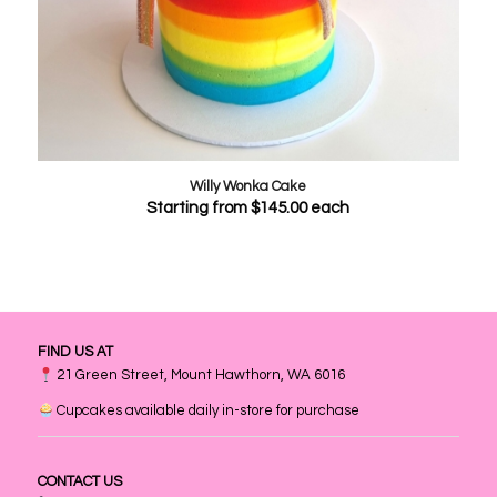
Willy Wonka Cake
Starting from
$
145.00
each
FIND US AT
21 Green Street, Mount Hawthorn, WA 6016
Cupcakes available daily in-store for purchase
CONTACT US