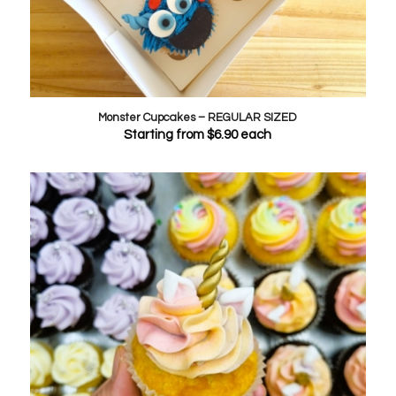
Monster Cupcakes – REGULAR SIZED
Starting from
$
6.90
each