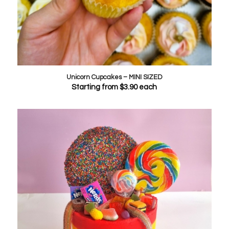
Unicorn Cupcakes – MINI SIZED
Starting from
$
3.90
each