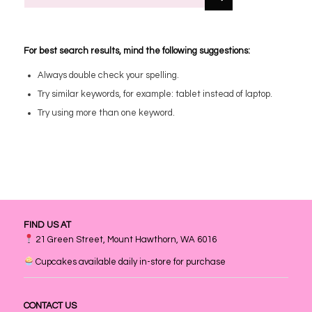
For best search results, mind the following suggestions:
Always double check your spelling.
Try similar keywords, for example: tablet instead of laptop.
Try using more than one keyword.
FIND US AT
21 Green Street, Mount Hawthorn, WA 6016
Cupcakes available daily in-store for purchase
CONTACT US