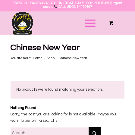
FRESH CUPCAKES AVAILABLE IN-STORE DAILY - POP IN TODAY! | Urgent
orders
CALL US ON 9444 0607
Chinese New Year
You are here:
Home
/
Shop
/
Chinese New Year
No products were found matching your selection.
Nothing Found
Sorry, the post you are looking for is not available. Maybe you
want to perform a search?