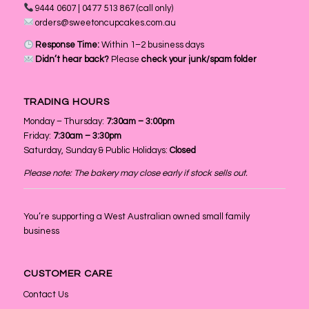
9444 0607 | 0477 513 867 (call only)
orders@sweetoncupcakes.com.au
Response Time:
Within 1–2 business days
Didn’t hear back?
Please
check your junk/spam folder
TRADING HOURS
Monday – Thursday:
7:30am – 3:00pm
Friday:
7:30am – 3:30pm
Saturday, Sunday & Public Holidays:
Closed
Please note: The bakery may close early if stock sells out.
You’re supporting a West Australian owned small family
business
CUSTOMER CARE
Contact Us