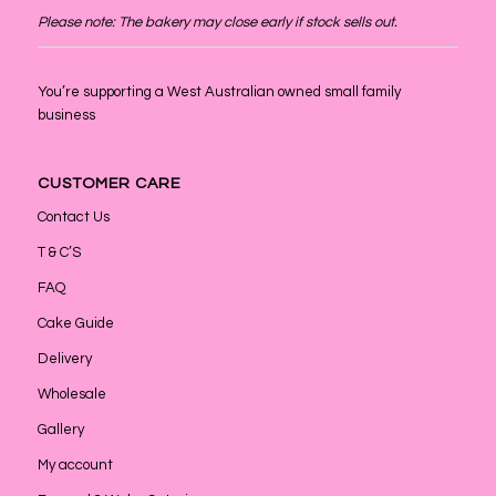
Please note: The bakery may close early if stock sells out.
You’re supporting a West Australian owned small family
business
CUSTOMER CARE
Contact Us
T & C’S
FAQ
Cake Guide
Delivery
Wholesale
Gallery
My account