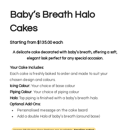
Baby’s Breath Halo
Cakes
Starting from
$
135.00
each
A delicate cake decorated with baby’s breath, offering a soft,
elegant look perfect for any special occasion.
​Your Cake Includes:
Each cake is freshly baked to order and made to suit your
chosen design and colours.
Icing Colour:
​Your choice of base colour
Piping Colour
: ​Your choice of piping colour
Halo:
​Top piping is finished with a baby’s breath halo.
Optional Add-Ons:
Personalised message on the cake board
Add a double Halo of baby’s breath (around base)