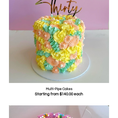
Multi-Pipe Cakes
Starting from
$
140.00
each