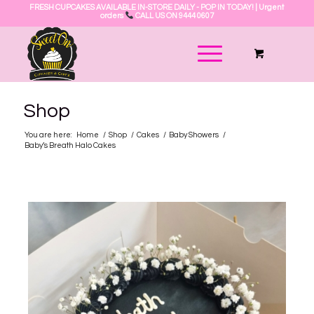
FRESH CUPCAKES AVAILABLE IN-STORE DAILY - POP IN TODAY! | Urgent
orders
CALL US ON 9444 0607
Shop
You are here:
Home
/
Shop
/
Cakes
/
Baby Showers
/
Baby’s Breath Halo Cakes