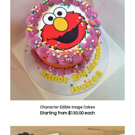
Character Edible Image Cakes
Starting from
$
130.00
each