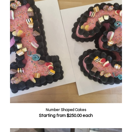
Number Shaped Cakes
Starting from
$
250.00
each