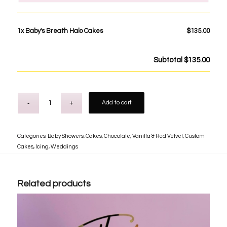
1x
Baby's Breath Halo Cakes
$135.00
Subtotal
$135.00
Add to cart
Categories:
Baby Showers
,
Cakes
,
Chocolate, Vanilla & Red Velvet
,
Custom
Cakes
,
Icing
,
Weddings
Related products