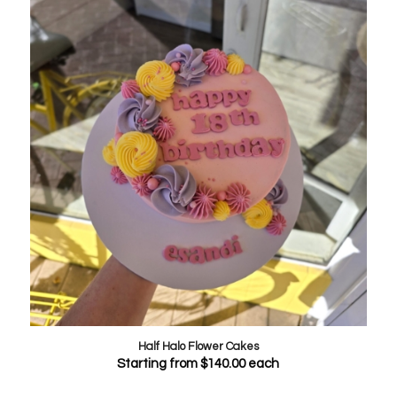
Half Halo Flower Cakes
Starting from
$
140.00
each