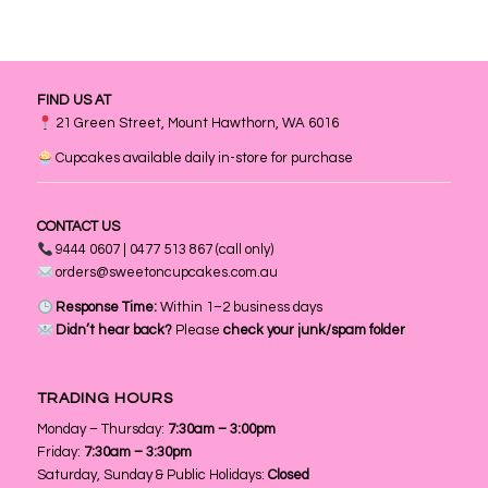
FIND US AT
21 Green Street, Mount Hawthorn, WA 6016
Cupcakes available daily in-store for purchase
CONTACT US
9444 0607 | 0477 513 867 (call only)
orders@sweetoncupcakes.com.au
Response Time:
Within 1–2 business days
Didn’t hear back?
Please
check your junk/spam folder
TRADING HOURS
Monday – Thursday:
7:30am – 3:00pm
Friday:
7:30am – 3:30pm
Saturday, Sunday & Public Holidays:
Closed