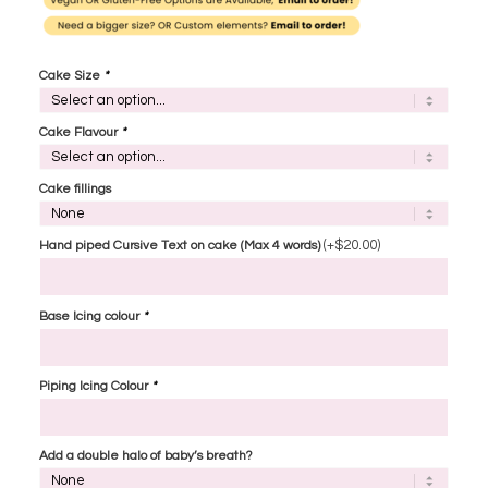
Cake Size
*
Cake Flavour
*
Cake fillings
(+
$
20.00
)
Hand piped Cursive Text on cake (Max 4 words)
Base Icing colour
*
Piping Icing Colour
*
Add a double halo of baby’s breath?