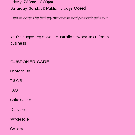
Friday:
7:30am – 3:30pm
Saturday, Sunday & Public Holidays:
Closed
Please note: The bakery may close early if stock sells out.
You’re supporting a West Australian owned small family
business
CUSTOMER CARE
Contact Us
T & C’S
FAQ
Cake Guide
Delivery
Wholesale
Gallery