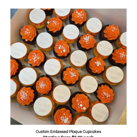
Custom Embossed Plaque Cupcakes