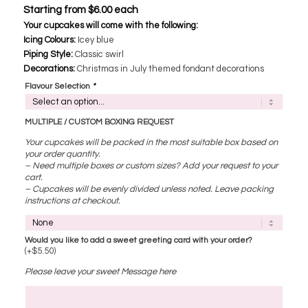
Starting from
$
6.00
each
Your cupcakes will come with the following:
Icing Colours:
Icey blue
Piping Style:
Classic swirl
Decorations:
​ Christmas in July themed fondant decorations
Flavour Selection
*
MULTIPLE / CUSTOM BOXING REQUEST
Your cupcakes will be packed in the most suitable box based on
your order quantity.
– Need multiple boxes or custom sizes? Add your request to your
cart.
– Cupcakes will be evenly divided unless noted. Leave packing
instructions at checkout.
Would you like to add a sweet greeting card with your order?
(+
$
5.50
)
Please leave your sweet Message here