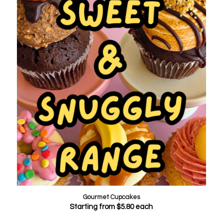
Gourmet Cupcakes
Starting from
$
5.80
each