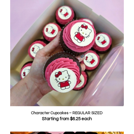
Character Cupcakes – REGULAR SIZED
Starting from
$
6.25
each