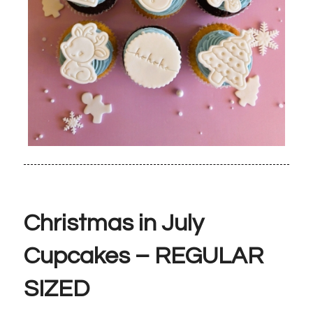
Christmas in July
Cupcakes – REGULAR
SIZED