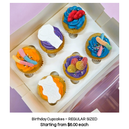
Birthday Cupcakes – REGULAR SIZED
Starting from
$
6.00
each