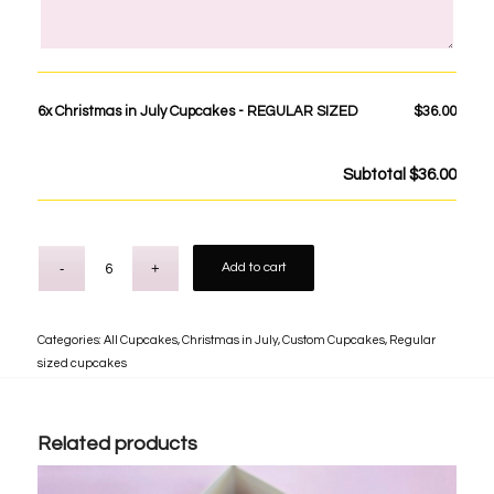
6x
Christmas in July Cupcakes - REGULAR SIZED
$36.00
Subtotal
$36.00
Add to cart
Categories:
All Cupcakes
,
Christmas in July
,
Custom Cupcakes
,
Regular
sized cupcakes
Related products