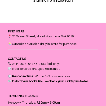
Starting from
$
5.00
each
FIND US AT
21 Green Street, Mount Hawthorn, WA 6016
Cupcakes available daily in-store for purchase
CONTACT US
9444 0607 | 0477 513 867 (call only)
orders@sweetoncupcakes.com.au
Response Time:
Within 1–2 business days
Didn’t hear back?
Please
check your junk/spam folder
TRADING HOURS
Monday – Thursday:
7:30am – 3:00pm