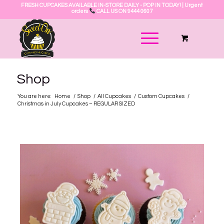
FRESH CUPCAKES AVAILABLE IN-STORE DAILY - POP IN TODAY! | Urgent
orders
CALL US ON 9444 0607
Shop
You are here:
Home
/
Shop
/
All Cupcakes
/
Custom Cupcakes
/
Christmas in July Cupcakes – REGULAR SIZED