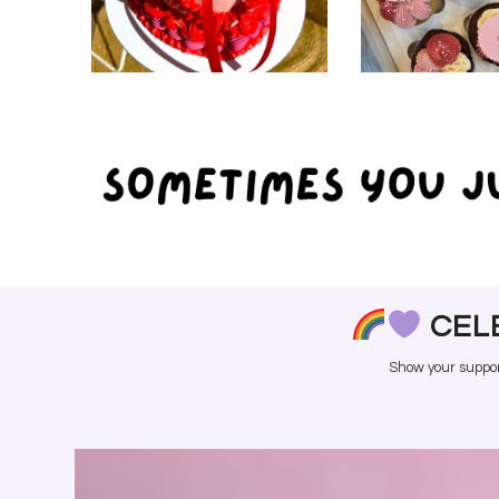
CAKES
CUPC