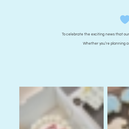
Wear it purple Cookies
Starting from
$
5.00
each
To celebrate the exciting news that ou
Whether you’re planning a b