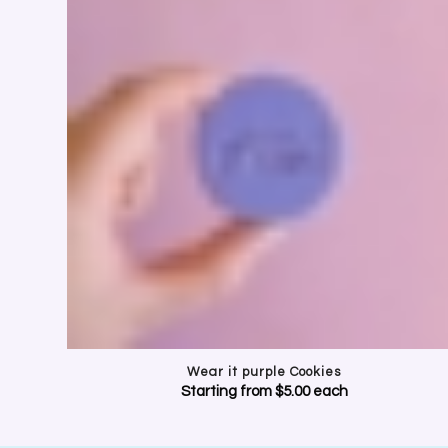
CELE
Show your suppor