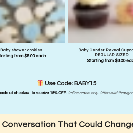
Baby shower cookies
Baby Gender Reveal Cupc
REGULAR SIZED
tarting from
$
5.00
each
Starting from
$
6.00
ea