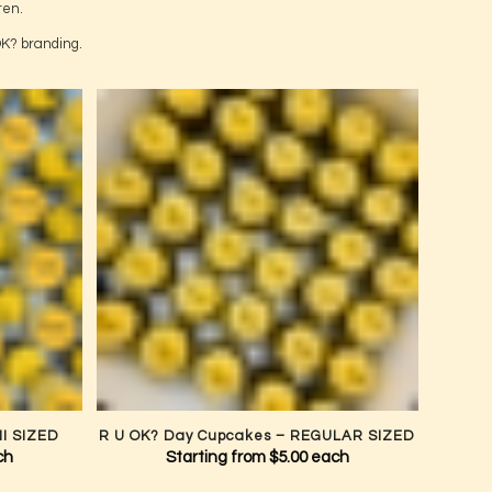
out August.
 a Life
ten.
OK? branding.