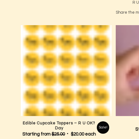
Apply the
Start 
R U
Share the me