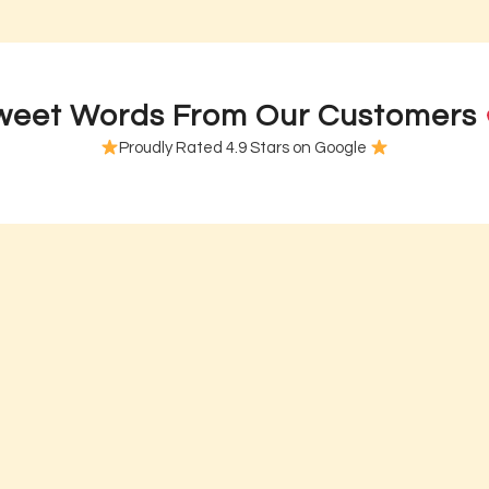
R U OK? Day Cookies
R U OK? Day Cupcakes – MI
tarting from
$
5.00
each
Starting from
$
2.45
ea
weet Words From Our Customers
Proudly Rated 4.9 Stars on Google