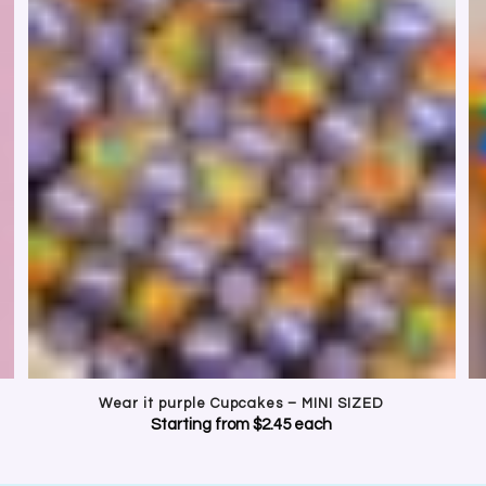
BRATE INCLUSION. WEAR IT P
t for LGBTQIA+ young people with beautifully decorated purple cupcakes, c
Perfect for schools, workplaces and community events.