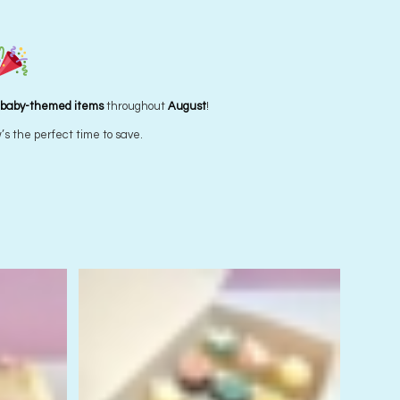
Wear it purple Cupcakes – REGULAR SIZED
Starting from
$
5.00
each
 baby-themed items
throughout
August
!
’s the perfect time to save.