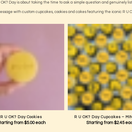
Use Code:
BABY15
 code at checkout to receive 15% OFF.
Online orders only. Offer valid through
a Conversation That Could Change
 OK? Day is about taking the time to ask a simple question and genuinely lis
ssage with custom cupcakes, cookies and cakes featuring the iconic R U 