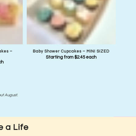
akes –
Baby Shower Cupcakes – MINI SIZED
Starting from
$
2.45
each
ch