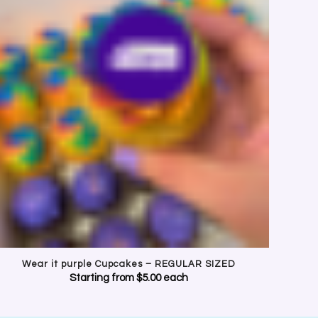
URPLE
ookies and cakes.