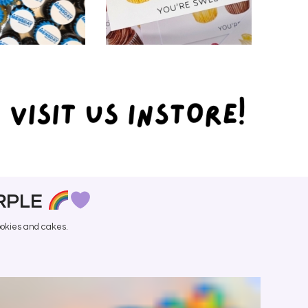
PORATE
SHOP
ERING
EXTRAS