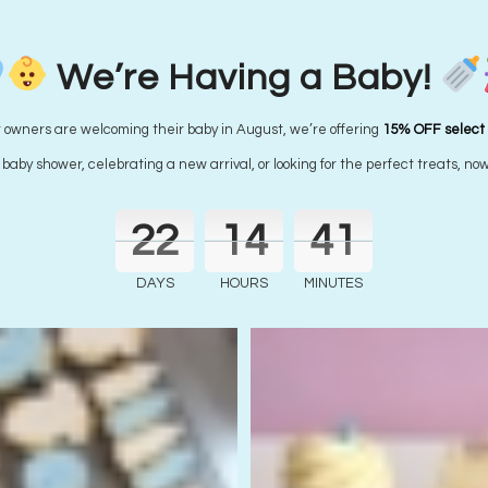
Wear it purple Cupcakes – MINI SIZED
Starting from
$
2.45
each
We’re Having a Baby!
r owners are welcoming their baby in August, we’re offering
15% OFF select
aby shower, celebrating a new arrival, or looking for the perfect treats, now
22
14
41
DAYS
HOURS
MINUTES