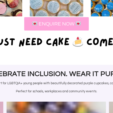
COR
AKES
COOKIES
ORD
ENQUIRE NOW