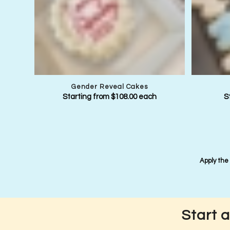
Gender Reveal Cakes
Starting from
$
108.00
each
S